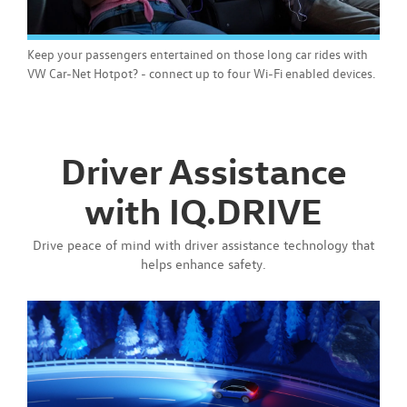
Keep your passengers entertained on those long car rides with
VW Car-Net Hotpot? - connect up to four Wi-Fi enabled devices.
Driver Assistance
with IQ.DRIVE
Drive peace of mind with driver assistance technology that
helps enhance safety.