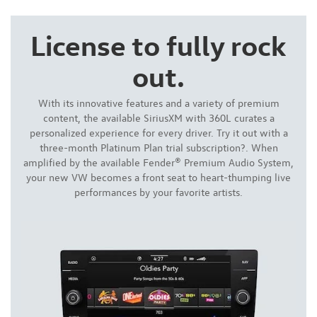
License to fully rock
out.
With its innovative features and a variety of premium
content, the available SiriusXM with 360L curates a
personalized experience for every driver. Try it out with a
three-month Platinum Plan trial subscription?. When
amplified by the available Fender® Premium Audio System,
your new VW becomes a front seat to heart-thumping live
performances by your favorite artists.