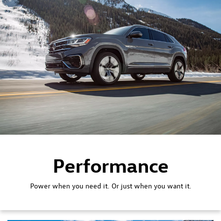
Performance
Power when you need it. Or just when you want it.