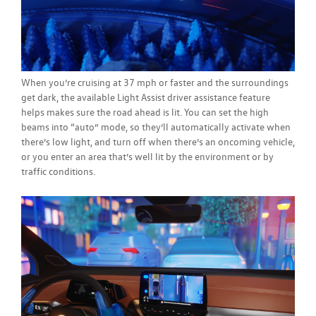
When you’re cruising at 37 mph or faster and the surroundings
get dark, the available Light Assist driver assistance feature
helps makes sure the road ahead is lit. You can set the high
beams into “auto” mode, so they’ll automatically activate when
there’s low light, and turn off when there’s an oncoming vehicle,
or you enter an area that’s well lit by the environment or by
traffic conditions.