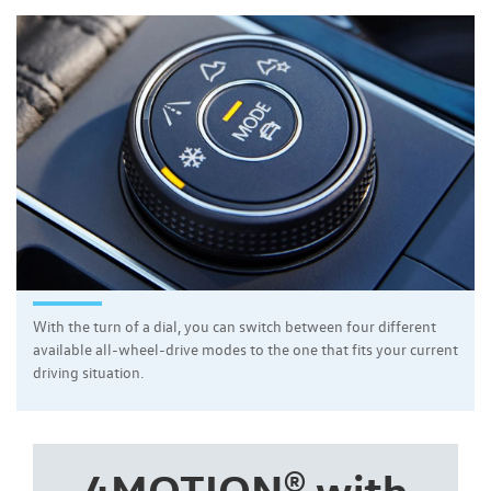
With the turn of a dial, you can switch between four different
available all-wheel-drive modes to the one that fits your current
driving situation.
4MOTION® with