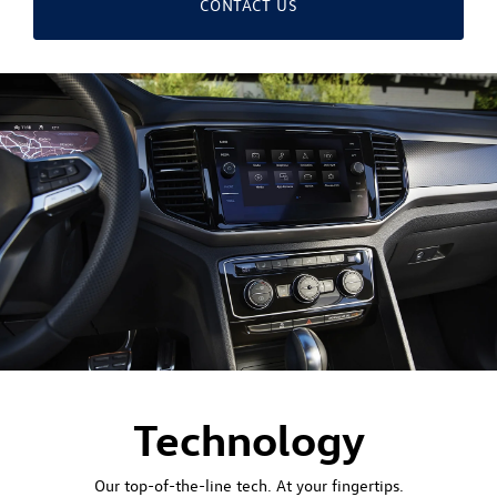
CONTACT US
Technology
Our top-of-the-line tech. At your fingertips.