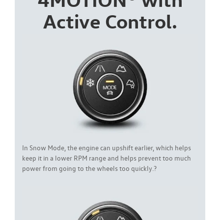
Active Control.
In Snow Mode, the engine can upshift earlier, which helps
keep it in a lower RPM range and helps prevent too much
power from going to the wheels too quickly.?