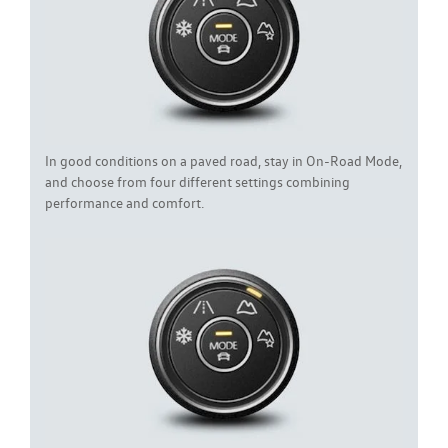
In good conditions on a paved road, stay in On-Road Mode,
and choose from four different settings combining
performance and comfort.