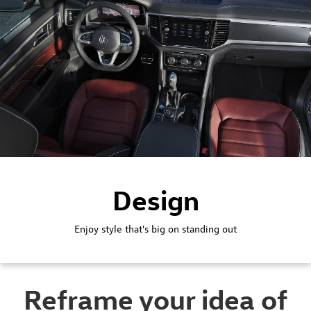
Design
Enjoy style that's big on standing out
Reframe your idea of