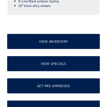
speaker & subwoofer
Overhead View Camera (Area View)
VIEW INVENTORY
VIEW SPECIALS
GET PRE-APPROVED