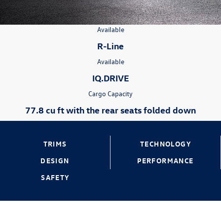
Available
R-Line
Available
IQ.DRIVE
Cargo Capacity
77.8 cu ft with the rear seats folded down
TRIMS
TECHNOLOGY
DESIGN
PERFORMANCE
SAFETY