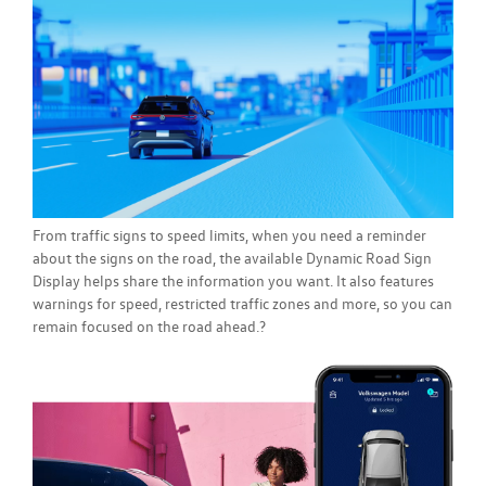
From traffic signs to speed limits, when you need a reminder
about the signs on the road, the available Dynamic Road Sign
Display helps share the information you want. It also features
warnings for speed, restricted traffic zones and more, so you can
remain focused on the road ahead.?