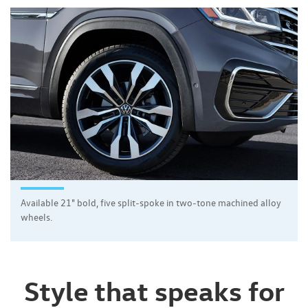
Available 21" bold, five split-spoke in two-tone machined alloy
wheels.
Style that speaks for