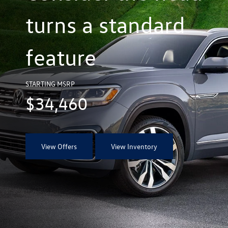
turns a standard
feature
STARTING MSRP
$34,460
View Offers
View Inventory