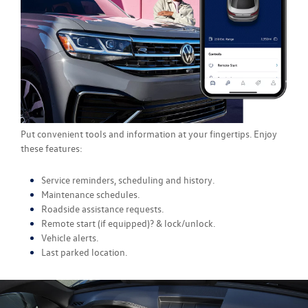
Put convenient tools and information at your fingertips. Enjoy
these features:
Service reminders, scheduling and history.
Maintenance schedules.
Roadside assistance requests.
Remote start (if equipped)? & lock/unlock.
Vehicle alerts.
Last parked location.