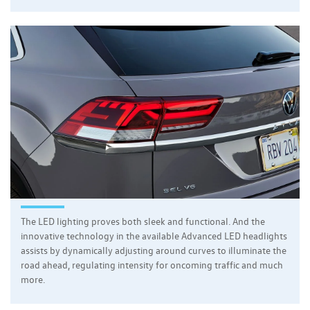
The LED lighting proves both sleek and functional. And the
innovative technology in the available Advanced LED headlights
assists by dynamically adjusting around curves to illuminate the
road ahead, regulating intensity for oncoming traffic and much
more.