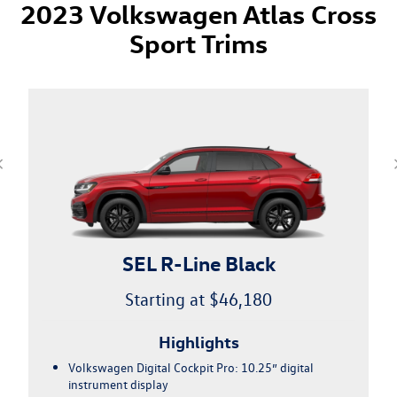
2023 Volkswagen Atlas Cross
Sport Trims
SEL Premium R-Line
Starting at $51,625
Highlights
21" alloy wheels w/all-season tires
Fender® Premium Audio System w/ center