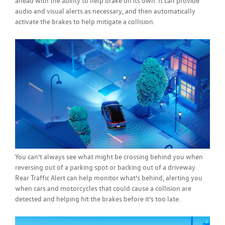
ahead with the ability to help brake on its own. It can provide
audio and visual alerts as necessary, and then automatically
activate the brakes to help mitigate a collision.
You can’t always see what might be crossing behind you when
reversing out of a parking spot or backing out of a driveway.
Rear Traffic Alert can help monitor what’s behind, alerting you
when cars and motorcycles that could cause a collision are
detected and helping hit the brakes before it’s too late.