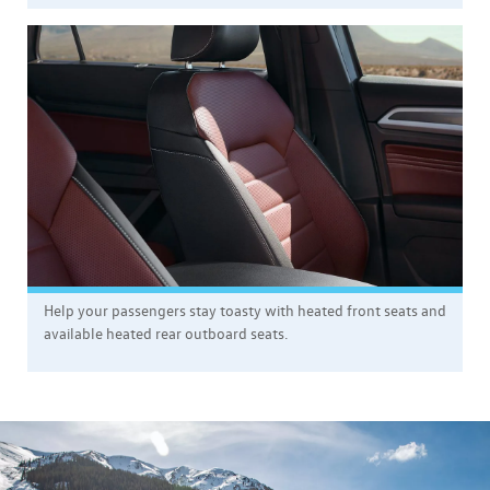
Help your passengers stay toasty with heated front seats and
available heated rear outboard seats.