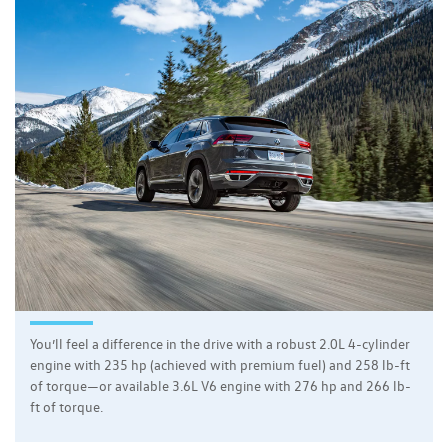
You’ll feel a difference in the drive with a robust 2.0L 4-cylinder
engine with 235 hp (achieved with premium fuel) and 258 lb-ft
of torque—or available 3.6L V6 engine with 276 hp and 266 lb-
ft of torque.