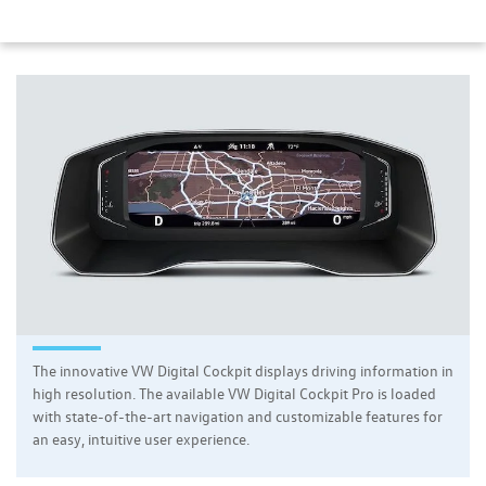
The innovative VW Digital Cockpit displays driving information in
high resolution. The available VW Digital Cockpit Pro is loaded
with state-of-the-art navigation and customizable features for
an easy, intuitive user experience.