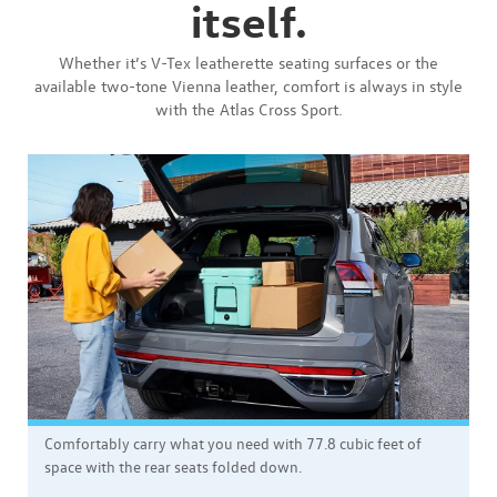
itself.
Whether it’s V-Tex leatherette seating surfaces or the
available two-tone Vienna leather, comfort is always in style
with the Atlas Cross Sport.
Comfortably carry what you need with 77.8 cubic feet of
space with the rear seats folded down.