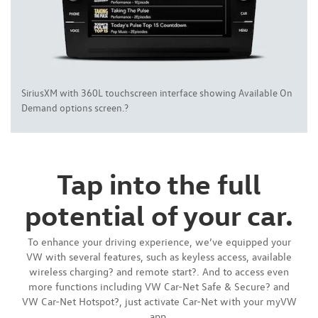
SiriusXM with 360L touchscreen interface showing Available On
Demand options screen.?
Tap into the full
potential of your car.
To enhance your driving experience, we’ve equipped your
VW with several features, such as keyless access, available
wireless charging? and remote start?. And to access even
more functions including VW Car-Net Safe & Secure? and
VW Car-Net Hotspot?, just activate Car-Net with your myVW
app.