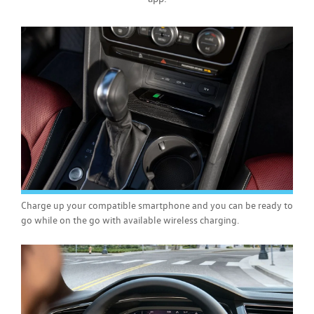
Charge up your compatible smartphone and you can be ready to
go while on the go with available wireless charging.