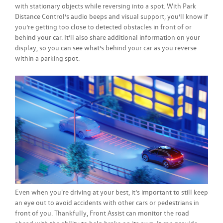
with stationary objects while reversing into a spot. With Park
Distance Control’s audio beeps and visual support, you’ll know if
you’re getting too close to detected obstacles in front of or
behind your car. It’ll also share additional information on your
display, so you can see what’s behind your car as you reverse
within a parking spot.
Even when you're driving at your best, it’s important to still keep
an eye out to avoid accidents with other cars or pedestrians in
front of you. Thankfully, Front Assist can monitor the road