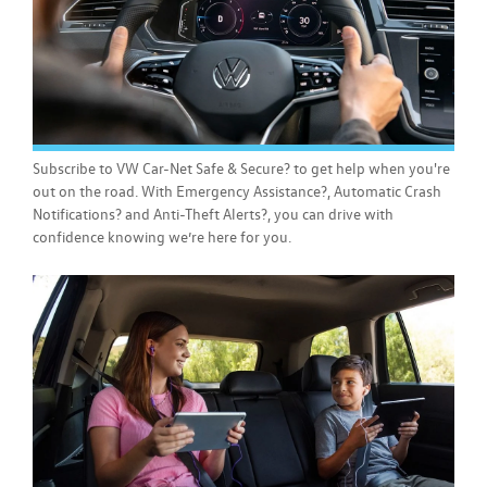
Subscribe to VW Car-Net Safe & Secure? to get help when you're
out on the road. With Emergency Assistance?, Automatic Crash
Notifications? and Anti-Theft Alerts?, you can drive with
confidence knowing we’re here for you.