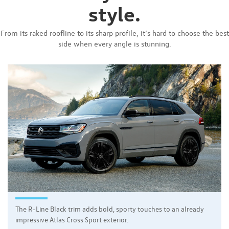
style.
From its raked roofline to its sharp profile, it’s hard to choose the best
side when every angle is stunning.
The R-Line Black trim adds bold, sporty touches to an already
impressive Atlas Cross Sport exterior.