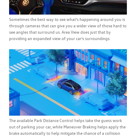
Sometimes the best way to see what’s happening around you is
through cameras that can give you a wider view of those hard to
see angles that surround us. Area View does just that by
providing an expanded view of your car’s surroundings.
The available Park Distance Control helps take the guess work
out of parking your car, while Maneuver Braking helps apply the
brake automatically to help mitigate the chance of a collision