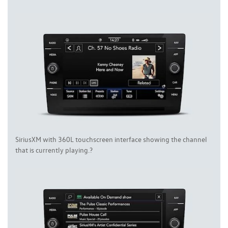
SiriusXM with 360L touchscreen interface showing the channel
that is currently playing.?