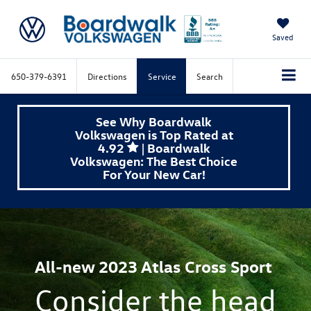
Saved
650-379-6391
Directions
Service
Search
See Why Boardwalk
Volkswagen is Top Rated at
4.92
| Boardwalk
Volkswagen: The Best Choice
For Your New Car!
All-new 2023 Atlas Cross Sport
Consider the head