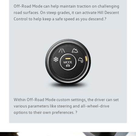
Off-Road Mode can help maintain traction on challenging
road surfaces. On steep grades, it can activate Hill Descent
Control to help keep a safe speed as you descend.?
Within Off-Road Mode custom settings, the driver can set
various parameters like steering and all-wheel-drive
options to their own preferences. ?