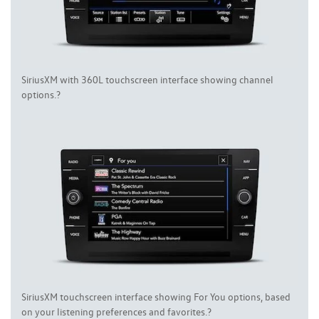
SiriusXM with 360L touchscreen interface showing channel
options.?
SiriusXM touchscreen interface showing For You options, based
on your listening preferences and favorites.?