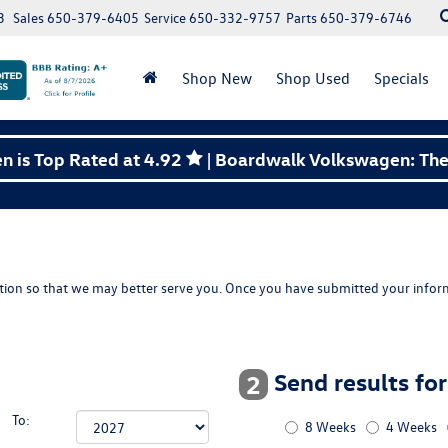
3
Sales
650-379-6405
Service
650-332-9757
Parts
650-379-6746
Shop New
Shop Used
Specials
 is Top Rated at 4.92
| Boardwalk Volkswagen: The 
ion so that we may better serve you. Once you have submitted your inform
Send results fo
2
To:
8 Weeks
4 Weeks