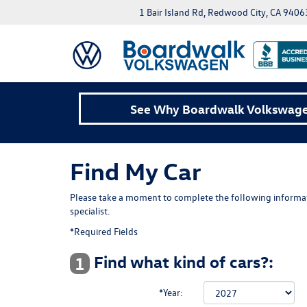
1 Bair Island Rd, Redwood City, CA 9406
See Why Boardwalk Volkswagen
Find My Car
Please take a moment to complete the following informat
specialist.
*Required Fields
Find what kind of cars?:
1
*Year: