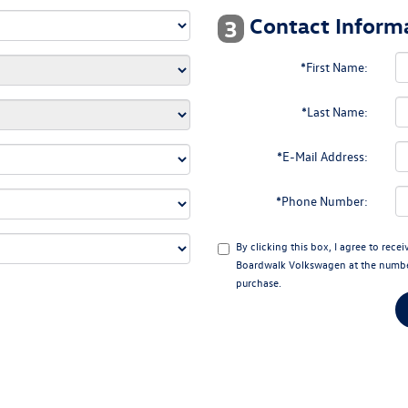
Contact Informa
3
*First Name:
*Last Name:
*E-Mail Address:
*Phone Number:
By clicking this box, I agree to rec
Boardwalk Volkswagen at the number 
purchase.