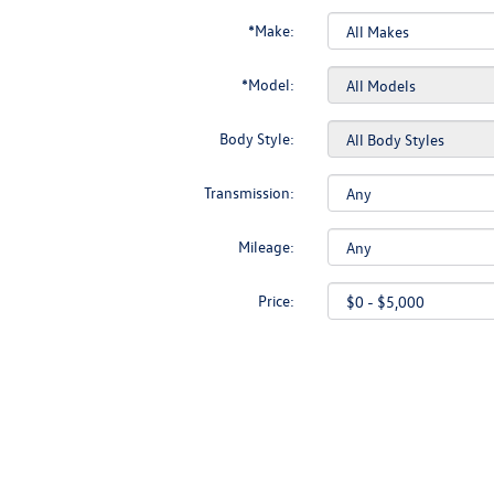
*Make:
*Model:
Body Style:
Transmission:
Mileage:
Price: