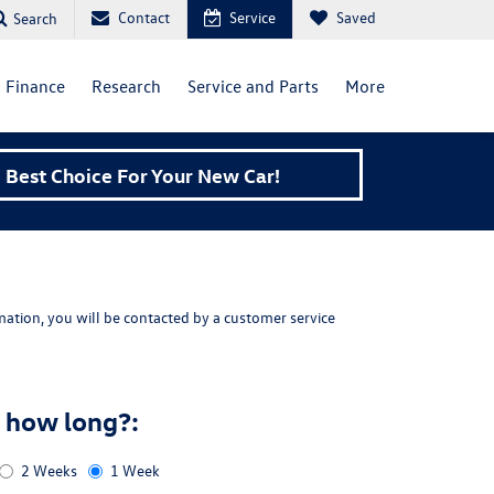
Contact
Service
Saved
Search
Finance
Research
Service and Parts
More
Best Choice For Your New Car!
ation, you will be contacted by a customer service
r how long?:
2 Weeks
1 Week