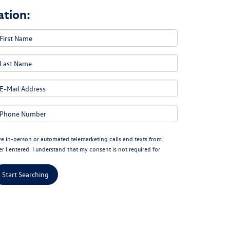
tion:
eive in-person or automated telemarketing calls and texts from
I entered. I understand that my consent is not required for