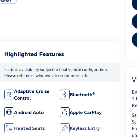
Photos
Highlighted Features
Feature availability subject to final vehicle configuration.
Please reference window sticker for more info.
V
Adaptive Cruise
Bo
Bluetooth®
Control
1 
Re
Android Auto
Apple CarPlay
Sa
Se
Heated Seats
Keyless Entry
Pa
6