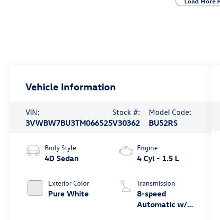
Load More 
Vehicle Information
VIN:
Stock #:
Model Code:
3VWBW7BU3TM066525
V30362
BU52RS
Body Style
Engine
4D Sedan
4 Cyl - 1.5 L
Exterior Color
Transmission
Pure White
8-speed
Automatic w/
Tiptronic®