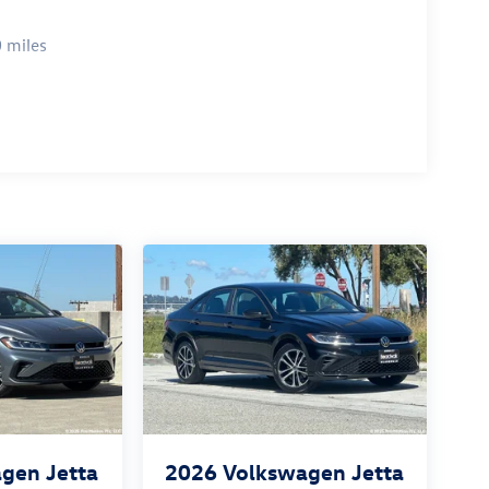
 miles
gen Jetta
2026
Volkswagen Jetta