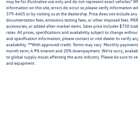
may be for illustrative use only and do not represent exact vehicles.” W
information on this site, errors do occur so please verify information wit
379-6405 or by visiting us at the dealership. Price does not include an
documentation fees, emissions testing fees, or other imposed fees. MSR
accessories, or added after-market items. Sales price includes $750 tra
rates. All prices, specifications and availability subject to change witho
and specification information, please contact or visit dealer to verify an
availability. **With approved credit. Terms may vary. Monthly payments 
month term, 4.9% interest and 20% downpayment. We’re sorry, availabi
to global supply issues affecting the auto industry. Please be sure to ve
and equipment.