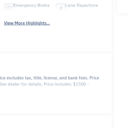
Emergency Brake
Lane Departure
Assist
Warning
View More Highlights...
e excludes tax, title, license, and bank fees. Price
ee dealer for details, Price includes: $1500 -