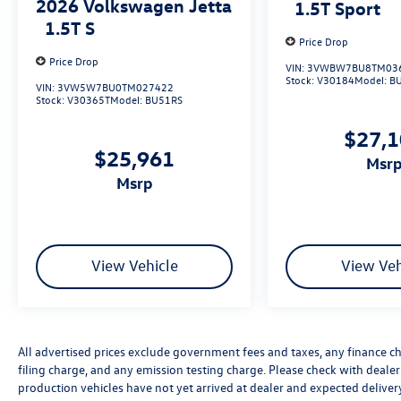
2026
Volkswagen Jetta
1.5T Sport
1.5T S
Price Drop
Price Drop
VIN:
3VWBW7BU8TM03
Stock:
V30184
Model:
B
VIN:
3VW5W7BU0TM027422
Stock:
V30365T
Model:
BU51RS
$27,
$25,961
msr
msrp
View Vehicle
View Veh
All advertised prices exclude government fees and taxes, any finance c
filing charge, and any emission testing charge. Please check with dealer o
production vehicles have not yet arrived at dealer and expected delive