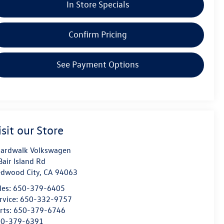
In Store Specials
Confirm Pricing
See Payment Options
isit our Store
ardwalk Volkswagen
Bair Island Rd
dwood City
,
CA
94063
les:
650-379-6405
rvice:
650-332-9757
rts:
650-379-6746
50-379-6391