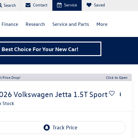
Contact
Service
Saved
Search
Finance
Research
Service and Parts
More
Best Choice For Your New Car!
t Price Drop!
Click to Open
026
Volkswagen Jetta
1.5T Sport
n Stock