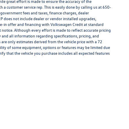
hile great effort is made to ensure the accuracy of the
h a customer service rep. This is easily done by calling us at 650-
y government fees and taxes, finance charges, dealer
P does not include dealer or vendor installed upgrades,
de-in offer and financing with Volkswagen Credit at standard
ut notice. Although every effort is made to reflect accurate pricing
y and all information regarding specifications, pricing, and
are only estimates derived from the vehicle price with a 72
lity of some equipment, options or features may be limited due
rify that the vehicle you purchase includes all expected features