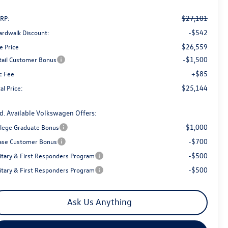
$27,101
RP:
-$542
ardwalk Discount:
$26,559
e Price
-$1,500
tail Customer Bonus
+$85
c Fee
$25,144
al Price:
d. Available Volkswagen Offers:
-$1,000
llege Graduate Bonus
-$700
ase Customer Bonus
-$500
litary & First Responders Program
-$500
litary & First Responders Program
Ask Us Anything