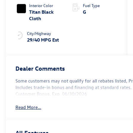
Interior Color
Fuel Type
Titan Black
G
Cloth
City/Highway
29/40 MPG Est
Dealer Comments
Some customers may not qualify for all rebates listed, Pric
Includes trade-in bonus and financing at standard rates. S
Customer Bonus. Exp. 06/30/2026
Read More...
All Features