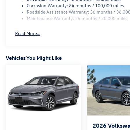
Corrosion Warranty: 84 months / 100,000 miles
Roadside Assistance Warranty: 36 months / 36,000
Maintenance Warranty: 24 months / 20,000 miles
Read More...
Vehicles You Might Like
2026
Volkswa