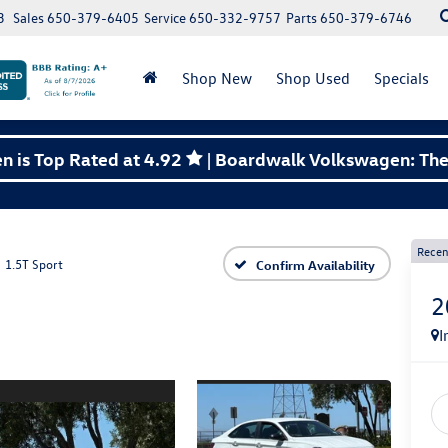
3
Sales
650-379-6405
Service
650-332-9757
Parts
650-379-6746
Shop New
Shop Used
Specials
 is Top Rated at 4.92
| Boardwalk Volkswagen: The 
Recen
1.5T Sport
Confirm Availability
2
I