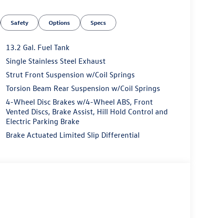
Safety
Options
Specs
13.2 Gal. Fuel Tank
Single Stainless Steel Exhaust
Strut Front Suspension w/Coil Springs
Torsion Beam Rear Suspension w/Coil Springs
4-Wheel Disc Brakes w/4-Wheel ABS, Front
Vented Discs, Brake Assist, Hill Hold Control and
Electric Parking Brake
Brake Actuated Limited Slip Differential