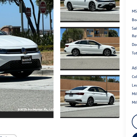
MS
Bo
Sal
Re
Do
Tot
Ad
Co
Le
Mi
Mi