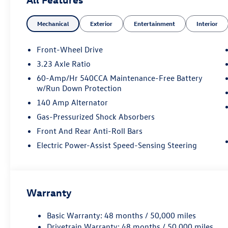
Mechanical
Exterior
Entertainment
Interior
Front-Wheel Drive
3.23 Axle Ratio
60-Amp/Hr 540CCA Maintenance-Free Battery
w/Run Down Protection
140 Amp Alternator
Gas-Pressurized Shock Absorbers
Front And Rear Anti-Roll Bars
Electric Power-Assist Speed-Sensing Steering
Warranty
Basic Warranty: 48 months / 50,000 miles
Drivetrain Warranty: 48 months / 50,000 miles