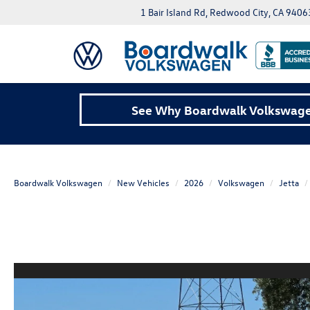
1 Bair Island Rd, Redwood City, CA 9406
See Why Boardwalk Volkswagen
Boardwalk Volkswagen
New Vehicles
2026
Volkswagen
Jetta