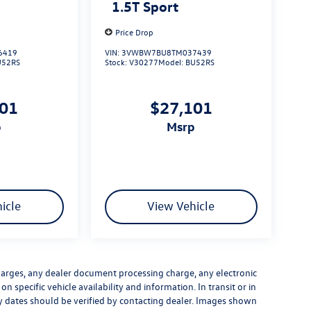
1.5T Sport
Price Drop
6419
VIN:
3VWBW7BU8TM037439
U52RS
Stock:
V30277
Model:
BU52RS
101
$27,101
p
msrp
icle
View Vehicle
harges, any dealer document processing charge, any electronic
n specific vehicle availability and information. In transit or in
ry dates should be verified by contacting dealer. Images shown