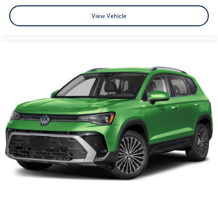
View Vehicle