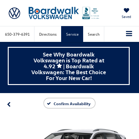
Saved
650-379-6391
Directions
Service
Search
See Why Boardwalk
Volkswagen is Top Rated at
4.92
| Boardwalk
Volkswagen: The Best Choice
For Your New Car!
Confirm Availability