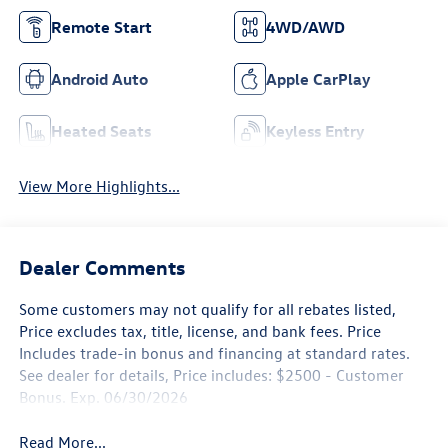
Remote Start
4WD/AWD
Android Auto
Apple CarPlay
Heated Seats
Keyless Entry
View More Highlights...
Dealer Comments
Some customers may not qualify for all rebates listed,
Price excludes tax, title, license, and bank fees. Price
Includes trade-in bonus and financing at standard rates.
See dealer for details, Price includes: $2500 - Customer
Bonus. Exp. 06/30/2026
Read More...