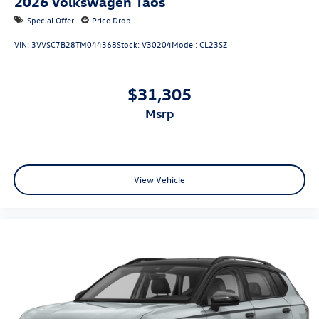
2026
Volkswagen Taos
Special Offer
Price Drop
VIN:
3VVSC7B28TM044368
Stock:
V30204
Model:
CL23SZ
$31,305
msrp
View Vehicle