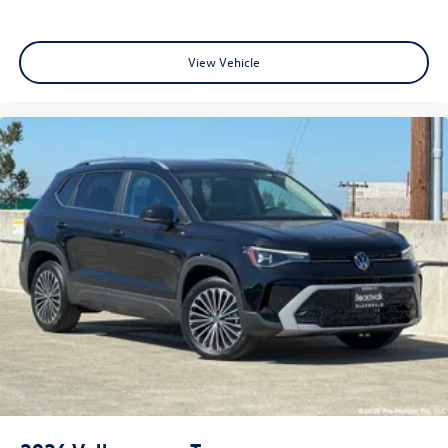
View Vehicle