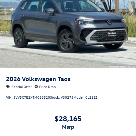
2026
Volkswagen Taos
Special Offer
Price Drop
VIN:
3VV5C7B2XTM063520
Stock:
V30275
Model:
CL22SZ
$28,165
msrp