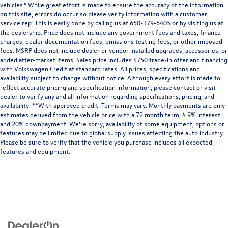
vehicles.” While great effort is made to ensure the accuracy of the information
on this site, errors do occur so please verify information with a customer
service rep. This is easily done by calling us at 650-379-6405 or by visiting us at
the dealership. Price does not include any government fees and taxes, finance
charges, dealer documentation fees, emissions testing fees, or other imposed
fees. MSRP does not include dealer or vendor installed upgrades, accessories, or
added after-market items. Sales price includes $750 trade-in offer and financing
with Volkswagen Credit at standard rates. All prices, specifications and
availability subject to change without notice. Although every effort is made to
reflect accurate pricing and specification information, please contact or visit
dealer to verify any and all information regarding specifications, pricing, and
availability. **With approved credit. Terms may vary. Monthly payments are only
estimates derived from the vehicle price with a 72 month term, 4.9% interest
and 20% downpayment. We’re sorry, availability of some equipment, options or
features may be limited due to global supply issues affecting the auto industry.
Please be sure to verify that the vehicle you purchase includes all expected
features and equipment.