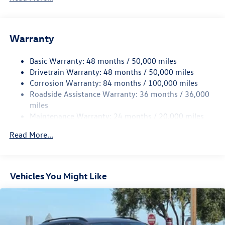
Gas-Pressurized Shock Absorbers
Front And Rear Anti-Roll Bars
Electric Power-Assist Speed-Sensing Steering
Warranty
15.6 Gal. Fuel Tank
Basic Warranty: 48 months / 50,000 miles
Quasi-Dual Stainless Steel Exhaust
Drivetrain Warranty: 48 months / 50,000 miles
Permanent Locking Hubs
Corrosion Warranty: 84 months / 100,000 miles
Strut Front Suspension w/Coil Springs
Roadside Assistance Warranty: 36 months / 36,000
Multi-Link Rear Suspension w/Coil Springs
miles
Maintenance Warranty: 24 months / 20,000 miles
4-Wheel Disc Brakes w/4-Wheel ABS, Front Vented
Discs, Brake Assist, Hill Descent Control, Hill Hold
Read More...
Control and Electric Parking Brake
Vehicles You Might Like