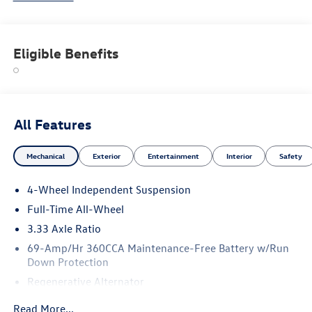
Eligible Benefits
All Features
Mechanical
Exterior
Entertainment
Interior
Safety
4-Wheel Independent Suspension
Full-Time All-Wheel
3.33 Axle Ratio
69-Amp/Hr 360CCA Maintenance-Free Battery w/Run
Down Protection
Regenerative Alternator
5115# Gvwr 1014# Maximum Payload
Read More...