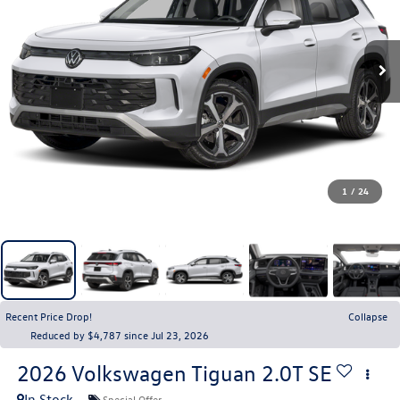
1
/
24
Recent Price Drop!
Collapse
Reduced by $4,787 since Jul 23, 2026
2026
Volkswagen Tiguan
2.0T SE
In Stock
Special Offer