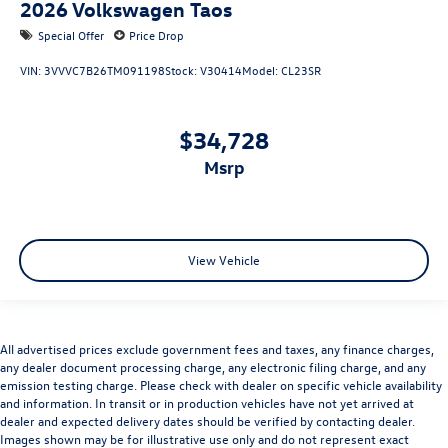
2026
Volkswagen Taos
Special Offer
Price Drop
VIN:
3VVVC7B26TM091198
Stock:
V30414
Model:
CL23SR
$34,728
msrp
View Vehicle
All advertised prices exclude government fees and taxes, any finance charges,
any dealer document processing charge, any electronic filing charge, and any
emission testing charge. Please check with dealer on specific vehicle availability
and information. In transit or in production vehicles have not yet arrived at
dealer and expected delivery dates should be verified by contacting dealer.
Images shown may be for illustrative use only and do not represent exact