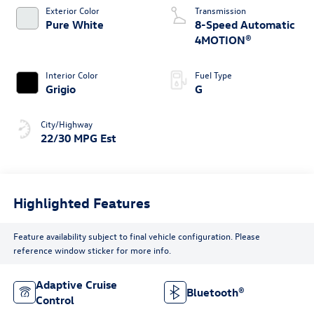
Exterior Color
Transmission
Pure White
8-Speed Automatic
4MOTION®
Interior Color
Fuel Type
Grigio
G
City/Highway
22/30 MPG Est
Highlighted Features
Feature availability subject to final vehicle configuration. Please
reference window sticker for more info.
Adaptive Cruise
Bluetooth®
Control