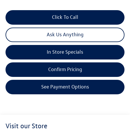
Click To Call
Ask Us Anything
In Store Specials
Confirm Pricing
See Payment Options
Visit our Store