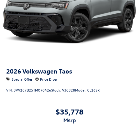
2026
Volkswagen Taos
Special Offer
Price Drop
VIN:
3VV2C7B25TM070426
Stock:
V30328
Model:
CL26SR
$35,778
msrp