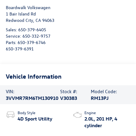
Boardwalk Volkswagen
1 Bair Island Rd
Redwood City
,
CA
94063
Sales:
650-379-6405
Service:
650-332-9757
Parts:
650-379-6746
650-379-6391
Vehicle Information
VIN:
Stock #:
Model Code:
3VVMR7RM6TM130910
V30383
RM13PJ
Body Style
Engine
4D Sport Utility
2.0L, 201 HP, 4
cylinder