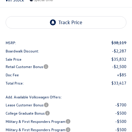
$38,119
MSRP:
-$2,287
Boardwalk Discount:
$35,832
Sale Price
-$2,500
Retail Customer Bonus
+$85
Doc Fee
$33,417
Total Price:
Add. Available Volkswagen Offers:
-$700
Lease Customer Bonus
-$500
College Graduate Bonus
-$500
Military & First Responders Program
-$500
Military & First Responders Program