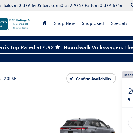
3
Sales
650-379-6405
Service
650-332-9757
Parts
650-379-6746
Shop New
Shop Used
Specials
 is Top Rated at 4.92
| Boardwalk Volkswagen: The 
Recen
2.0T SE
Confirm Availability
2
I