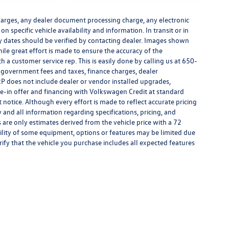
harges, any dealer document processing charge, any electronic
n specific vehicle availability and information. In transit or in
ry dates should be verified by contacting dealer. Images shown
hile great effort is made to ensure the accuracy of the
h a customer service rep. This is easily done by calling us at 650-
y government fees and taxes, finance charges, dealer
P does not include dealer or vendor installed upgrades,
de-in offer and financing with Volkswagen Credit at standard
ut notice. Although every effort is made to reflect accurate pricing
y and all information regarding specifications, pricing, and
are only estimates derived from the vehicle price with a 72
lity of some equipment, options or features may be limited due
rify that the vehicle you purchase includes all expected features