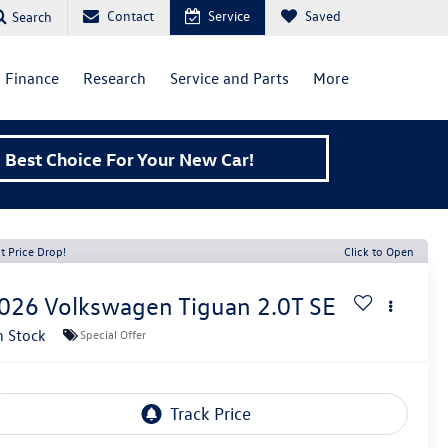
Contact
Service
Saved
Search
Finance
Research
Service and Parts
More
Best Choice For Your New Car!
t Price Drop!
Click to Open
026
Volkswagen Tiguan
2.0T SE
n Stock
Special Offer