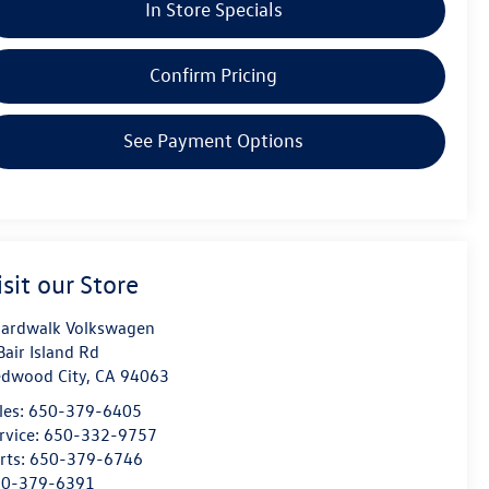
In Store Specials
Confirm Pricing
See Payment Options
isit our Store
ardwalk Volkswagen
Bair Island Rd
dwood City
,
CA
94063
les:
650-379-6405
rvice:
650-332-9757
rts:
650-379-6746
50-379-6391