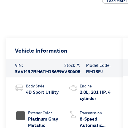
Load More 
Vehicle Information
VIN:
Stock #:
Model Code:
3VVMR7RM6TM136996
V30408
RM13PJ
Body Style
Engine
4D Sport Utility
2.0L, 201 HP, 4
cylinder
Exterior Color
Transmission
Platinum Gray
8-Speed
Metallic
Automatic