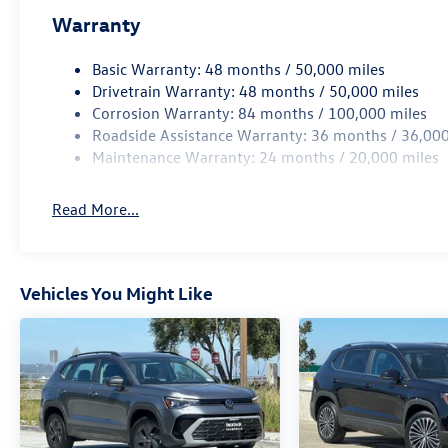
Warranty
Basic Warranty: 48 months / 50,000 miles
Drivetrain Warranty: 48 months / 50,000 miles
Corrosion Warranty: 84 months / 100,000 miles
Roadside Assistance Warranty: 36 months / 36,000
Maintenance Warranty: 24 months / 20,000 miles
Read More...
Vehicles You Might Like