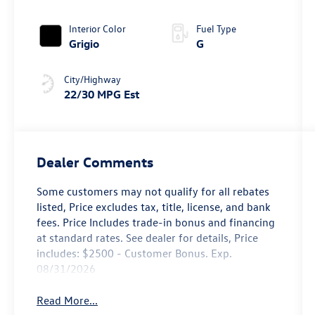
4MOTION®
Interior Color
Fuel Type
Grigio
G
City/Highway
22/30 MPG Est
Dealer Comments
Some customers may not qualify for all rebates
listed, Price excludes tax, title, license, and bank
fees. Price Includes trade-in bonus and financing
at standard rates. See dealer for details, Price
includes: $2500 - Customer Bonus. Exp.
08/31/2026
Read More...