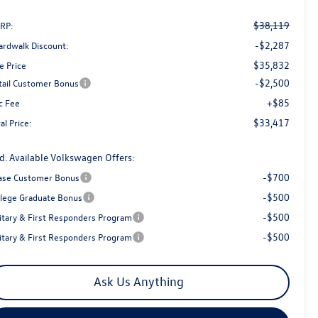
$38,119
RP:
-$2,287
ardwalk Discount:
$35,832
e Price
-$2,500
tail Customer Bonus
+$85
c Fee
$33,417
al Price:
d. Available Volkswagen Offers:
-$700
ase Customer Bonus
-$500
llege Graduate Bonus
-$500
litary & First Responders Program
-$500
litary & First Responders Program
Ask Us Anything