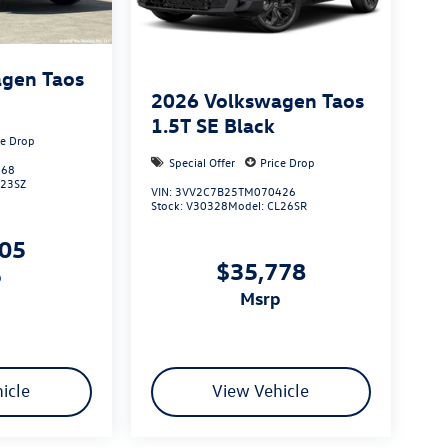
gen Taos
2026
Volkswagen Taos
1.5T SE Black
ce Drop
Special Offer
Price Drop
368
L23SZ
VIN:
3VV2C7B25TM070426
Stock:
V30328
Model:
CL26SR
305
$35,778
p
msrp
icle
View Vehicle