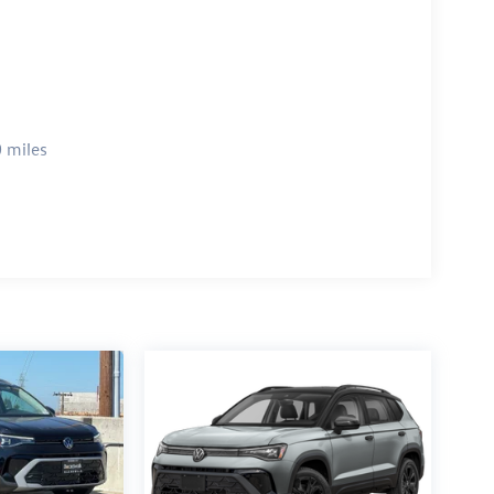
 miles