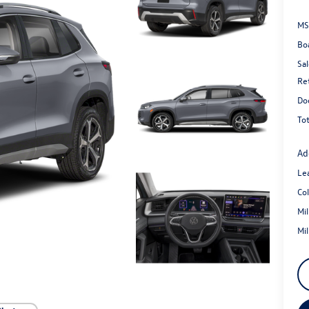
MS
Bo
Sal
Re
Do
Tot
Ad
Le
Co
Mi
Mi