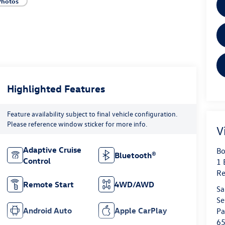
Photos
Highlighted Features
Feature availability subject to final vehicle configuration.
Please reference window sticker for more info.
V
Adaptive Cruise
Bo
Bluetooth®
Control
1 
Re
Remote Start
4WD/AWD
Sa
Se
Android Auto
Apple CarPlay
Pa
6