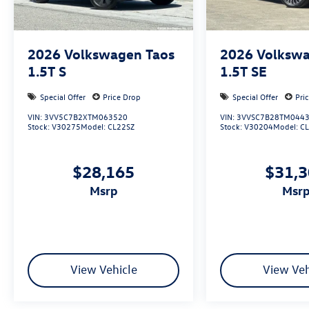
2026
Volkswagen Taos
2026
Volkswa
1.5T S
1.5T SE
Special Offer
Price Drop
Special Offer
Pri
VIN:
3VV5C7B2XTM063520
VIN:
3VVSC7B28TM044
Stock:
V30275
Model:
CL22SZ
Stock:
V30204
Model:
C
$28,165
$31,
msrp
msr
View Vehicle
View Veh