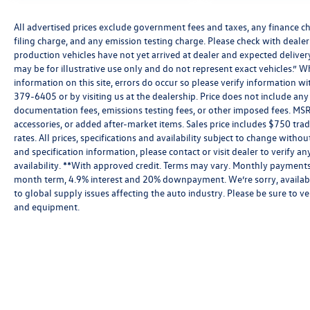
All advertised prices exclude government fees and taxes, any finance c
filing charge, and any emission testing charge. Please check with dealer o
production vehicles have not yet arrived at dealer and expected delive
may be for illustrative use only and do not represent exact vehicles.” W
information on this site, errors do occur so please verify information wit
379-6405 or by visiting us at the dealership. Price does not include an
documentation fees, emissions testing fees, or other imposed fees. MSR
accessories, or added after-market items. Sales price includes $750 tra
rates. All prices, specifications and availability subject to change witho
and specification information, please contact or visit dealer to verify an
availability. **With approved credit. Terms may vary. Monthly payments 
month term, 4.9% interest and 20% downpayment. We’re sorry, availabi
to global supply issues affecting the auto industry. Please be sure to ve
and equipment.