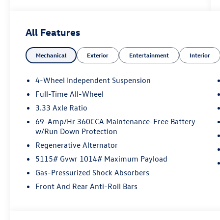
All Features
Mechanical
Exterior
Entertainment
Interior
4-Wheel Independent Suspension
Full-Time All-Wheel
3.33 Axle Ratio
69-Amp/Hr 360CCA Maintenance-Free Battery
w/Run Down Protection
Regenerative Alternator
5115# Gvwr 1014# Maximum Payload
Gas-Pressurized Shock Absorbers
Front And Rear Anti-Roll Bars