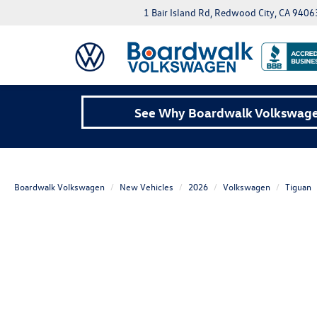
1 Bair Island Rd, Redwood City, CA 9406
See Why Boardwalk Volkswagen
Boardwalk Volkswagen
New Vehicles
2026
Volkswagen
Tiguan