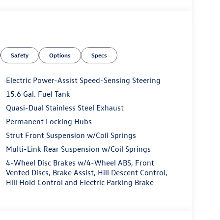
Safety
Options
Specs
Electric Power-Assist Speed-Sensing Steering
15.6 Gal. Fuel Tank
Quasi-Dual Stainless Steel Exhaust
Permanent Locking Hubs
Strut Front Suspension w/Coil Springs
Multi-Link Rear Suspension w/Coil Springs
4-Wheel Disc Brakes w/4-Wheel ABS, Front
Vented Discs, Brake Assist, Hill Descent Control,
Hill Hold Control and Electric Parking Brake