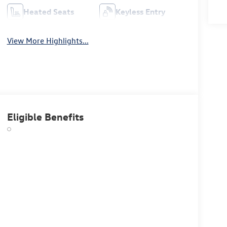
Heated Seats
Keyless Entry
View More Highlights...
Eligible Benefits