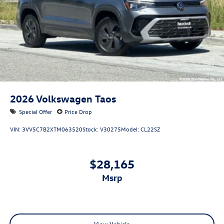
2026
Volkswagen Taos
Special Offer
Price Drop
VIN:
3VV5C7B2XTM063520
Stock:
V30275
Model:
CL22SZ
$28,165
msrp
View Vehicle