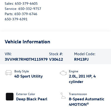
Sales:
650-379-6405
Service:
650-332-9757
Parts:
650-379-6746
650-379-6391
Vehicle Information
VIN:
Stock #:
Model Code:
3VVMR7RM0TM115979
V30412
RM13PJ
Body Style
Engine
4D Sport Utility
2.0L, 201 HP, 4
cylinder
Exterior Color
Transmission
Deep Black Pearl
8-Speed Automatic
4MOTION®