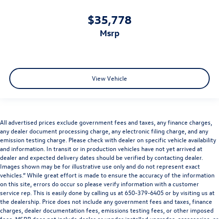
$35,778
msrp
View Vehicle
All advertised prices exclude government fees and taxes, any finance charges,
any dealer document processing charge, any electronic filing charge, and any
emission testing charge. Please check with dealer on specific vehicle availability
and information. In transit or in production vehicles have not yet arrived at
dealer and expected delivery dates should be verified by contacting dealer.
Images shown may be for illustrative use only and do not represent exact
vehicles.” While great effort is made to ensure the accuracy of the information
on this site, errors do occur so please verify information with a customer
service rep. This is easily done by calling us at 650-379-6405 or by visiting us at
the dealership. Price does not include any government fees and taxes, finance
charges, dealer documentation fees, emissions testing fees, or other imposed
fees. MSRP does not include dealer or vendor installed upgrades, accessories, or