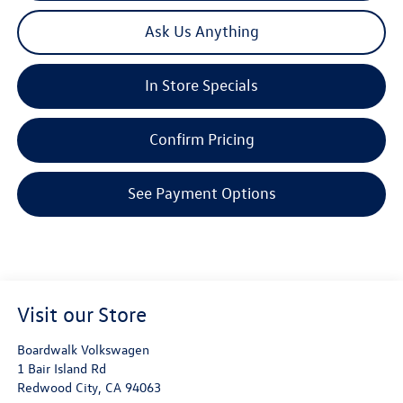
Ask Us Anything
In Store Specials
Confirm Pricing
See Payment Options
Visit our Store
Boardwalk Volkswagen
1 Bair Island Rd
Redwood City
,
CA
94063