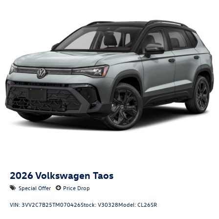
2026
Volkswagen Taos
Special Offer
Price Drop
VIN:
3VV2C7B25TM070426
Stock:
V30328
Model:
CL26SR