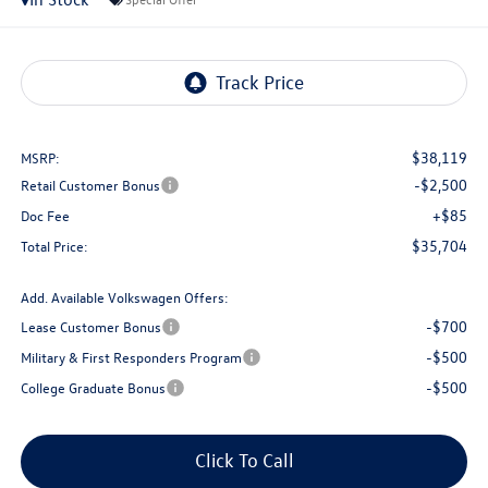
$38,119
MSRP:
-$2,500
Retail Customer Bonus
+$85
Doc Fee
$35,704
Total Price:
Add. Available Volkswagen Offers:
-$700
Lease Customer Bonus
-$500
Military & First Responders Program
-$500
College Graduate Bonus
Click To Call