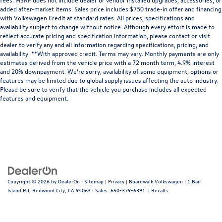
added after-market items. Sales price includes $750 trade-in offer and financing
with Volkswagen Credit at standard rates. All prices, specifications and
availability subject to change without notice. Although every effort is made to
reflect accurate pricing and specification information, please contact or visit
dealer to verify any and all information regarding specifications, pricing, and
availability. **With approved credit. Terms may vary. Monthly payments are only
estimates derived from the vehicle price with a 72 month term, 4.9% interest
and 20% downpayment. We’re sorry, availability of some equipment, options or
features may be limited due to global supply issues affecting the auto industry.
Please be sure to verify that the vehicle you purchase includes all expected
features and equipment.
Copyright © 2026
by
DealerOn
|
Sitemap
|
Privacy
| Boardwalk Volkswagen
|
1 Bair
Island Rd,
Redwood City,
CA
94063
| Sales:
650-379-6391
|
Recalls