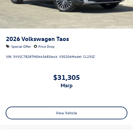
2026
Volkswagen Taos
Special Offer
Price Drop
VIN:
3VVSC7B28TM044368
Stock:
V30204
Model:
CL23SZ
$31,305
msrp
View Vehicle