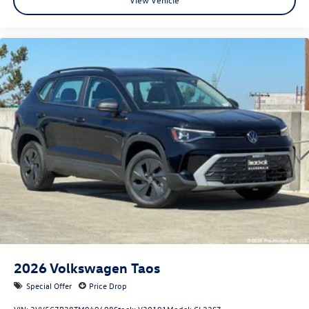
2026
Volkswagen Taos
Special Offer
Price Drop
VIN:
3VV5C7B28TM040608
Stock:
V30191
Model:
CL22SZ