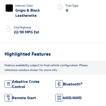
Interior Color
Fuel Type
Grigio & Black
G
Leatherette
City/Highway
22/30 MPG Est
Highlighted Features
Feature availability subject to final vehicle configuration. Please
reference window sticker for more info.
Adaptive Cruise
Bluetooth®
Control
Remote Start
4WD/AWD