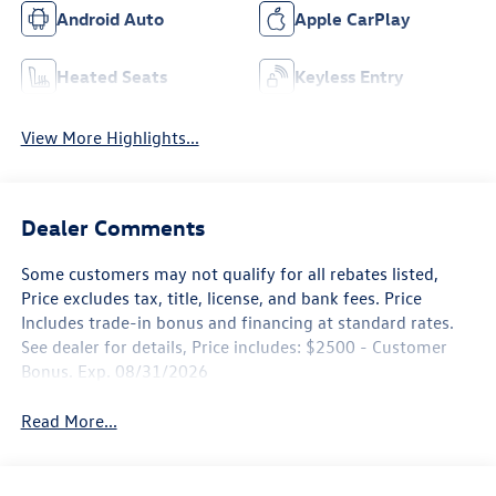
Android Auto
Apple CarPlay
Heated Seats
Keyless Entry
View More Highlights...
Dealer Comments
Some customers may not qualify for all rebates listed,
Price excludes tax, title, license, and bank fees. Price
Includes trade-in bonus and financing at standard rates.
See dealer for details, Price includes: $2500 - Customer
Bonus. Exp. 08/31/2026
Read More...