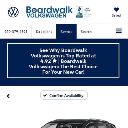
Saved
650-379-6391
Directions
Service
Search
See Why Boardwalk
Volkswagen is Top Rated at
4.92
| Boardwalk
Volkswagen: The Best Choice
For Your New Car!
Confirm Availability