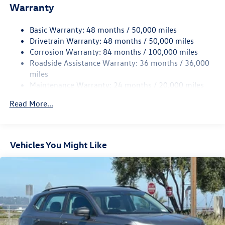
Electric Power-Assist Speed-Sensing Steering
Warranty
15.6 Gal. Fuel Tank
Basic Warranty: 48 months / 50,000 miles
Quasi-Dual Stainless Steel Exhaust
Drivetrain Warranty: 48 months / 50,000 miles
Permanent Locking Hubs
Corrosion Warranty: 84 months / 100,000 miles
Strut Front Suspension w/Coil Springs
Roadside Assistance Warranty: 36 months / 36,000
Multi-Link Rear Suspension w/Coil Springs
miles
Maintenance Warranty: 24 months / 20,000 miles
4-Wheel Disc Brakes w/4-Wheel ABS, Front Vented
Discs, Brake Assist, Hill Descent Control, Hill Hold
Read More...
Control and Electric Parking Brake
Vehicles You Might Like