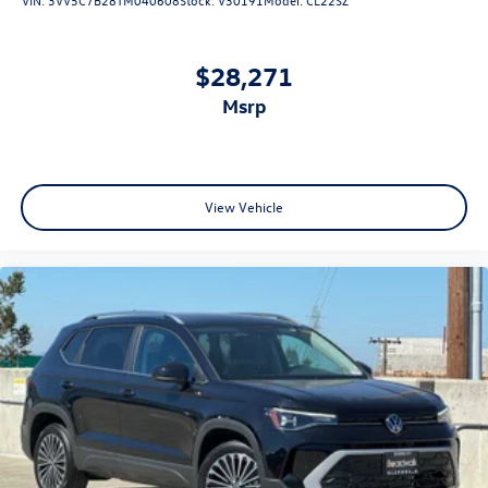
$28,271
msrp
View Vehicle