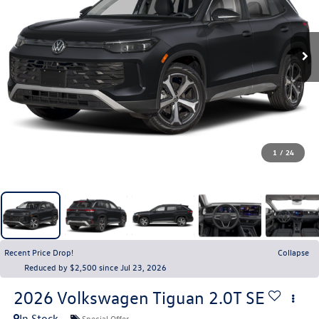
1
/
24
Recent Price Drop!
Collapse
Reduced by $2,500 since Jul 23, 2026
2026
Volkswagen Tiguan
2.0T SE
In Stock
Special Offer