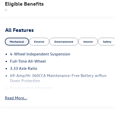
Eligible Benefits
All Features
Mechanical
Exterior
Entertainment
Interior
Safety
4-Wheel Independent Suspension
Full-Time All-Wheel
3.33 Axle Ratio
69-Amp/Hr 360CCA Maintenance-Free Battery w/Run
Down Protection
Regenerative Alternator
5115# Gvwr 1014# Maximum Payload
Read More...
Gas-Pressurized Shock Absorbers
Front And Rear Anti-Roll Bars