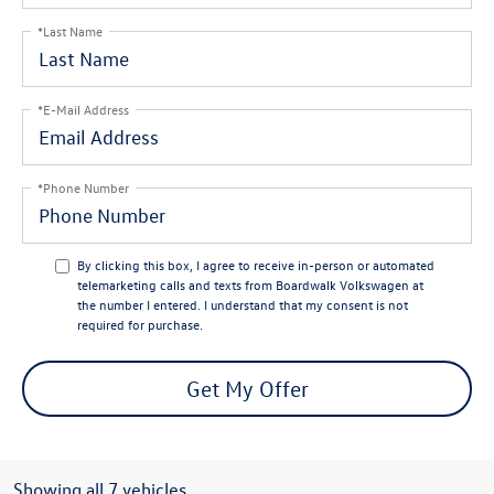
*Last Name
*E-Mail Address
*Phone Number
By clicking this box, I agree to receive in-person or automated
telemarketing calls and texts from Boardwalk Volkswagen at
the number I entered. I understand that my consent is not
required for purchase.
Get My Offer
Showing all 7 vehicles