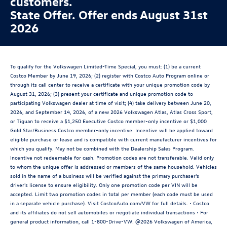
customers.
State Offer. Offer ends August 31st
2026
To qualify for the Volkswagen Limited-Time Special, you must: (1) be a current
Costco Member by June 19, 2026; (2) register with Costco Auto Program online or
through its call center to receive a certificate with your unique promotion code by
August 31, 2026; (3) present your certificate and unique promotion code to
participating Volkswagen dealer at time of visit; (4) take delivery between June 20,
2026, and September 14, 2026, of a new 2026 Volkswagen Atlas, Atlas Cross Sport,
or Tiguan to receive a $1,250 Executive Costco member-only incentive or $1,000
Gold Star/Business Costco member-only incentive. Incentive will be applied toward
eligible purchase or lease and is compatible with current manufacturer incentives for
which you qualify. May not be combined with the Dealership Sales Program.
Incentive not redeemable for cash. Promotion codes are not transferable. Valid only
to whom the unique offer is addressed or members of the same household. Vehicles
sold in the name of a business will be verified against the primary purchaser's
driver's license to ensure eligibility. Only one promotion code per VIN will be
accepted. Limit two promotion codes in total per member (each code must be used
in a separate vehicle purchase). Visit CostcoAuto.com/VW for full details. • Costco
and its affiliates do not sell automobiles or negotiate individual transactions • For
general product information, call 1-800-Drive-VW. @2026 Volkswagen of America,