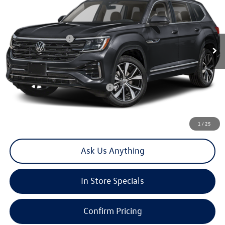
Special Offer
VIN:
1V2FN2CA2TC579103
Stock:
V30433T
Model:
CA35PR
MSRP:
$58,196
Ext.
Int.
In Stock
Volkswagen Offers:
-$3,500
Doc Fee
+$85
Total Price:
$54,781
Add. Available Volkswagen Offers:
-$1,500
Click To Call
1
/
25
Ask Us Anything
In Store Specials
Confirm Pricing