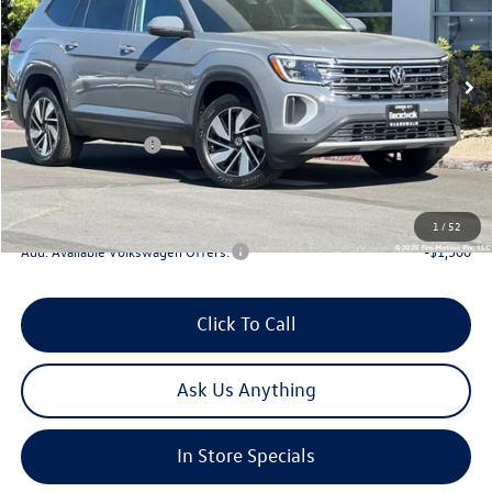
Special Offer
Price Drop
VIN:
1V2KN2CA4TC544674
Stock:
V30193
Model:
CA37PR
MSRP:
$50,225
Ext.
Int.
In Stock
Boardwalk Discount:
-$1,941
Sale Price
$48,284
Volkswagen Offers:
-$3,500
Doc Fee
+$85
Total Price:
$44,869
1
/
52
Add. Available Volkswagen Offers:
-$1,500
Click To Call
Ask Us Anything
In Store Specials