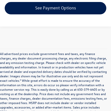
See Payment Options
All advertised prices exclude government fees and taxes, any finance
charges, any dealer document processing charge, any electronic filing charge,
and any emission testing charge. Please check with dealer on specific vehicle
availability and information. In transit or in production vehicles have not yet
arrived at dealer and expected delivery dates should be verified by contacting
dealer. Images shown may be for illustrative use only and do not represent
exact vehicles.” While great effort is made to ensure the accuracy of the
information on this site, errors do occur so please verify information with a
customer service rep. This is easily done by calling us at 650-379-6405 or by
visiting us at the dealership. Price does not include any government fees and
taxes, finance charges, dealer documentation fees, emissions testing fees, or
other imposed fees. MSRP does not include dealer or vendor installed
upgrades, accessories, or added after-market items. Sales price includes