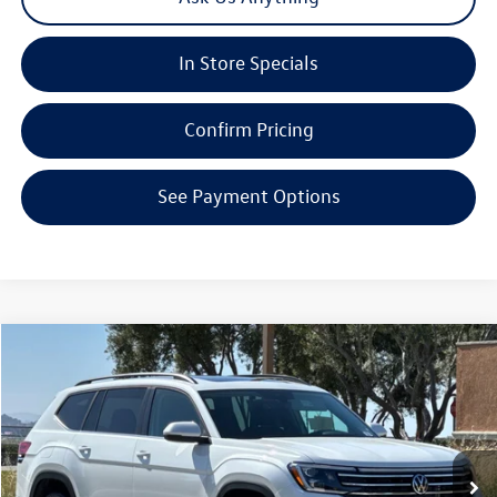
In Store Specials
Confirm Pricing
See Payment Options
Compare Vehicle
2026
Volkswagen Atlas
2.0T SE W/TECHNOLOGY
Special Offer
Price Drop
VIN:
1V2KN2CA3TC563894
Stock:
V30279
Model:
CA37PR
MSRP:
$49,530
Ext.
Int.
In Stock
Boardwalk Discount:
-$1,844