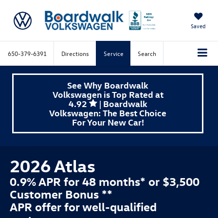
Saved
650-379-6391
Directions
Service
Search
See Why Boardwalk
Volkswagen is Top Rated at
4.92
| Boardwalk
Volkswagen: The Best Choice
For Your New Car!
2026 Atlas
0.9% APR for 48 months* or $3,500
Customer Bonus **
APR offer for well-qualified