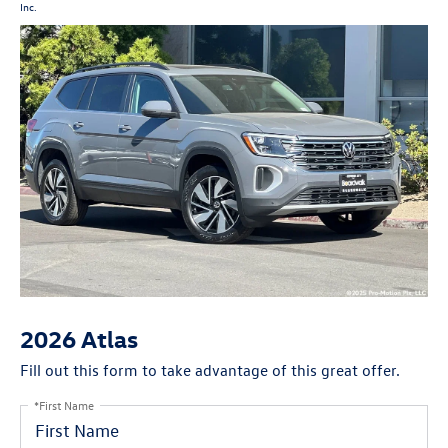
Inc.
2026 Atlas
Fill out this form to take advantage of this great offer.
*First Name