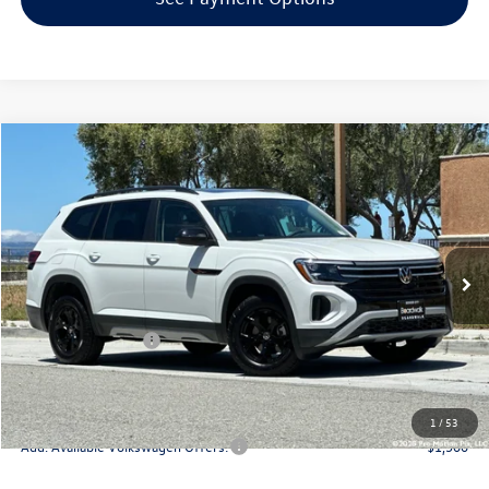
Compare Vehicle
2026
Volkswagen Atlas
2.0T Peak Edition
Special Offer
Price Drop
VIN:
1V2CN2CA5TC572536
Stock:
V30285
Model:
CA38PR
MSRP:
$51,630
Ext.
Int.
In Stock
Boardwalk Discount:
-$1,890
Sale Price
$49,740
Volkswagen Offers:
-$3,500
Doc Fee
+$85
Total Price:
$46,325
1
/
53
Add. Available Volkswagen Offers:
-$1,500