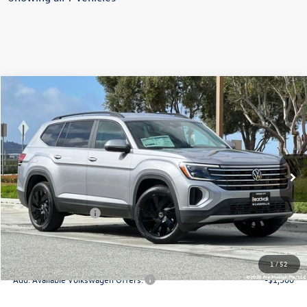
Compare Vehicle
2026
Volkswagen Atlas
2.0T SE W/TECHNOLOGY
Special Offer
Price Drop
VIN:
1V2HN2CAXTC542857
Stock:
V30172
Model:
CA37PR
MSRP:
$48,470
Ext.
Int.
In Stock
Boardwalk Discount:
-$1,741
Sale Price
$46,729
Volkswagen Offers:
-$3,500
Doc Fee
+$85
Total Price:
$43,314
1
/
52
Add. Available Volkswagen Offers:
-$1,500