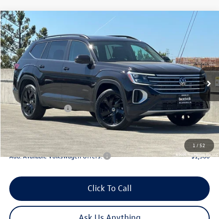
Compare Vehicle
2026
Volkswagen Atlas
2.0T SE W/TECHNOLOGY
Special Offer
Price Drop
VIN:
1V2KN2CA2TC567936
Stock:
V30265
Model:
CA37PR
MSRP:
$49,627
Ext.
Int.
In Stock
Boardwalk Discount:
-$1,899
Sale Price
$47,728
Volkswagen Offers:
-$3,500
Doc Fee
+$85
Total Price:
$44,313
1
/
52
Add. Available Volkswagen Offers:
-$1,500
Click To Call
Ask Us Anything