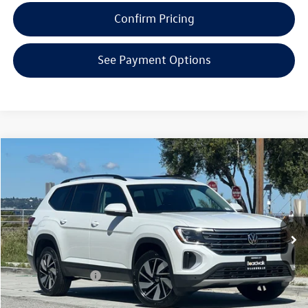
Confirm Pricing
See Payment Options
Compare Vehicle
2026
Volkswagen Atlas
2.0T SE W/TECHNOLOGY
Special Offer
Price Drop
VIN:
1V2KN2CA7TC563896
Stock:
V30250
Model:
CA37PR
MSRP:
$49,487
Ext.
Int.
In Stock
Boardwalk Discount:
-$1,834
Sale Price
$47,653
Volkswagen Offers:
-$3,500
Doc Fee
+$85