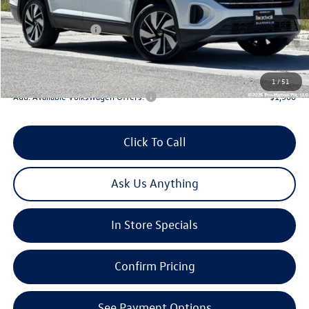
Sale Price
$47,686
Volkswagen Offers:
-$3,500
Doc Fee
+$85
Total Price:
$44,271
1
/
51
Add. Available Volkswagen Offers:
-$1,500
Click To Call
Ask Us Anything
In Store Specials
Confirm Pricing
See Payment Options