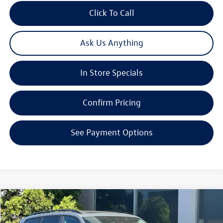
Click To Call
Ask Us Anything
In Store Specials
Confirm Pricing
See Payment Options
Compare Vehicle
2026
Volkswagen Atlas
2.0T SE W/TECHNOLOGY