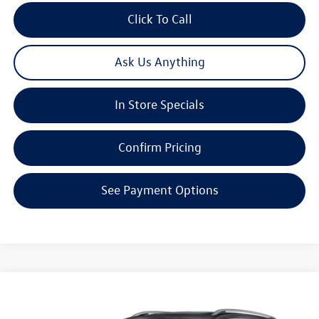
Click To Call
Ask Us Anything
In Store Specials
Confirm Pricing
See Payment Options
Compare Vehicle
2026
Volkswagen Atlas
2.0T SEL Premium R-Line