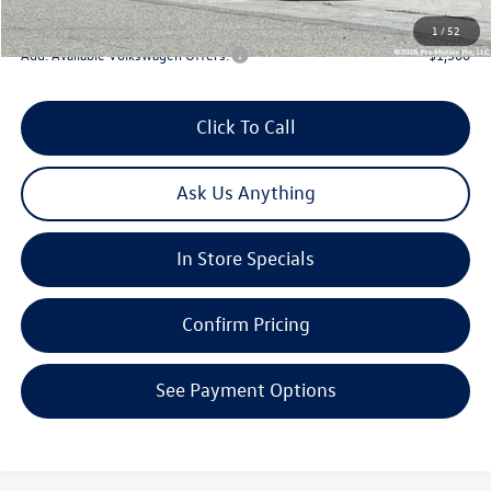
Total Price:
$44,238
1
/
52
Add. Available Volkswagen Offers:
-$1,500
Click To Call
Ask Us Anything
In Store Specials
Confirm Pricing
See Payment Options