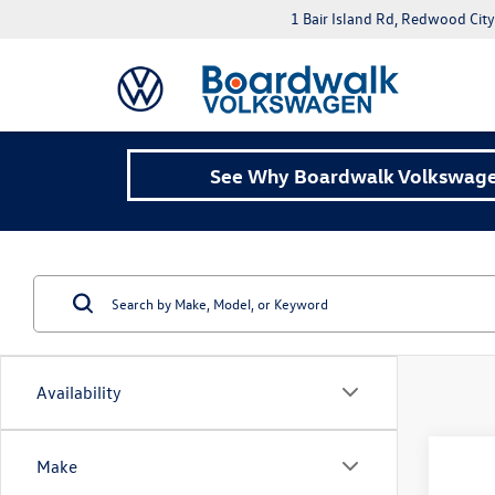
1 Bair Island Rd, Redwood Cit
See Why Boardwalk Volkswagen
Availability
Co
Make
2026