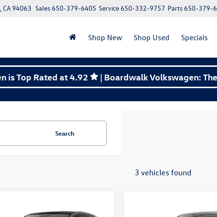
y, CA 94063
Sales
650-379-6405
Service
650-332-9757
Parts
650-379-
Shop New
Shop Used
Specials
 is Top Rated at 4.92
| Boardwalk Volkswagen: The 
Search
3 vehicles found
mpare Vehicle
Compare Vehicle
Volkswagen Golf GTI
2026
Volkswagen Golf G