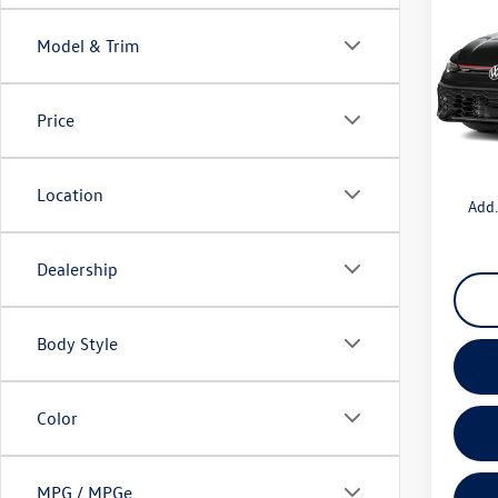
MSRP:
2.0T 
Boardw
Model & Trim
Pric
Sale Pr
VIN:
WV
Volksw
Model:
Price
Doc Fe
In Sto
Total P
Location
Add.
Dealership
Body Style
Color
MPG / MPGe