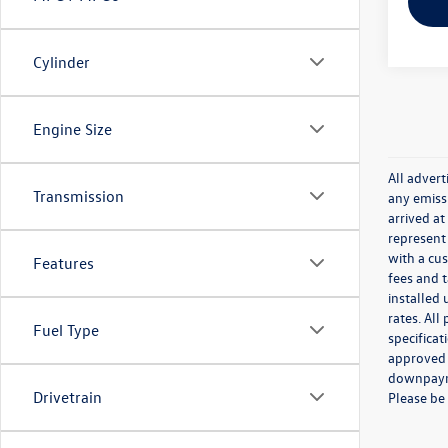
Cylinder
Engine Size
All adver
Transmission
any emissi
arrived at
represent 
with a cus
Features
fees and 
installed 
rates. All
Fuel Type
specificat
approved 
downpayme
Drivetrain
Please be 