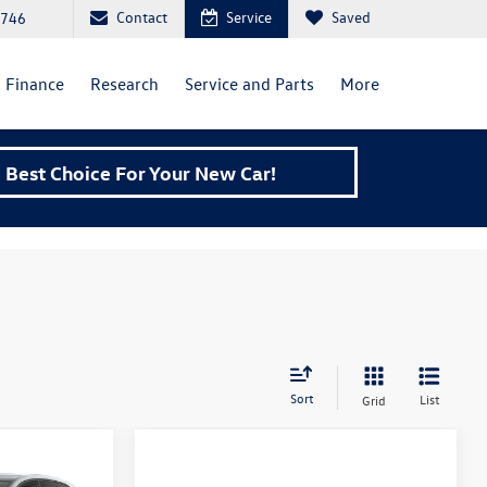
Contact
Service
Saved
6746
Finance
Research
Service and Parts
More
Best Choice For Your New Car!
Sort
List
Grid
TI