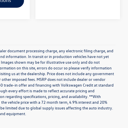
tions
aler document processing charge, any electronic filing charge, and
and information. In transit or in production vehicles have not yet
r. Images shown may be for illustrative use only and do not
ormation on this site, errors do occur so please verify information
visiting us at the dealership. Price does not include any government
 or other imposed fees. MSRP does not include dealer or vendor
750 trade-in offer and financing with Volkswagen Credit at standard
hough every effort is made to reflect accurate pricing and
on regarding specifications, pricing, and availability. **With
the vehicle price with a 72 month term, 4.9% interest and 20%
e limited due to global supply issues affecting the auto industry.
s and equipment.