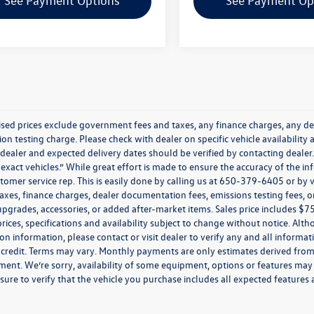
See Payment Options
See Payment Op
tised prices exclude government fees and taxes, any finance charges, any de
on testing charge. Please check with dealer on specific vehicle availability 
 dealer and expected delivery dates should be verified by contacting deale
exact vehicles.” While great effort is made to ensure the accuracy of the inf
tomer service rep. This is easily done by calling us at 650-379-6405 or by 
taxes, finance charges, dealer documentation fees, emissions testing fees,
upgrades, accessories, or added after-market items. Sales price includes $
 prices, specifications and availability subject to change without notice. Alt
ion information, please contact or visit dealer to verify any and all informati
credit. Terms may vary. Monthly payments are only estimates derived from 
nt. We’re sorry, availability of some equipment, options or features may b
sure to verify that the vehicle you purchase includes all expected feature