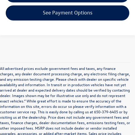
See Payment Options
All advertised prices exclude government fees and taxes, any finance
charges, any dealer document processing charge, any electronic filing charge,
and any emission testing charge. Please check with dealer on specific vehicle
availability and information. In transit or in production vehicles have not yet
arrived at dealer and expected delivery dates should be verified by contacting
dealer. Images shown may be for illustrative use only and do not represent
exact vehicles.” While great effort is made to ensure the accuracy of the
information on this site, errors do occur so please verify information with a
customer service rep. This is easily done by calling us at 650-379-6405 or by
visiting us at the dealership. Price does not include any government fees and
taxes, finance charges, dealer documentation fees, emissions testing fees, or
other imposed fees. MSRP does not include dealer or vendor installed
upgrades, accessories, or added after-market items. Sales price includes