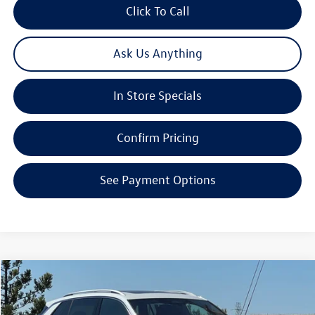
Click To Call
Ask Us Anything
In Store Specials
Confirm Pricing
See Payment Options
Compare Vehicle
2026
Volkswagen Tiguan
2.0T SEL R-Line Turbo
Special Offer
Price Drop