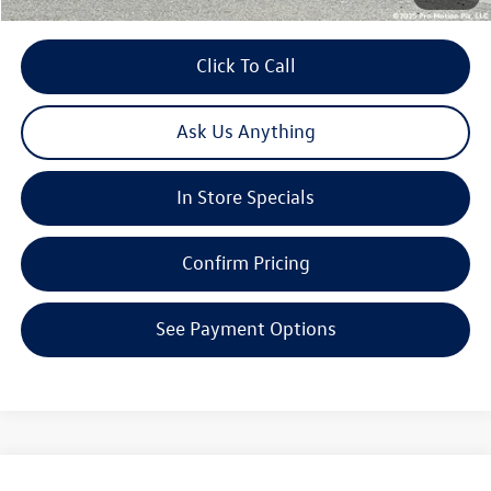
Click To Call
Ask Us Anything
In Store Specials
Confirm Pricing
See Payment Options
Compare Vehicle