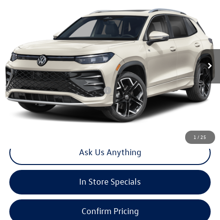
2026
Volkswagen Tiguan
2.0T SEL R-Line Turbo
Special Offer
VIN:
3VVUW7RM3TM147883
Stock:
V30428
Model:
RM14QJ
MSRP:
$46,005
Ext.
Int.
In Stock
Doc Fee
+$85
Total Price:
$46,090
Add. Available Volkswagen Offers:
-$2,200
Click To Call
1
/
25
Ask Us Anything
In Store Specials
Confirm Pricing