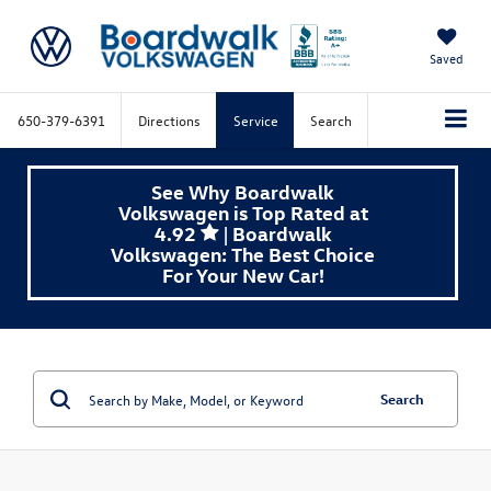
Saved
650-379-6391
Directions
Service
Search
See Why Boardwalk
Volkswagen is Top Rated at
4.92
| Boardwalk
Volkswagen: The Best Choice
For Your New Car!
Search