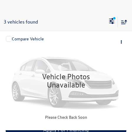
3 vehicles found
Compare Vehicle
Call for Price
2005
Lotus Elise
1.8L
now
VIN:
SCCPC111X5HL31419
Stock:
4141
Model:
ELISE
6,995 mi
Ext.
Int.
Vehicle Photos
Unavailable
Click To Call
Get Your Quote
Please Check Back Soon
Apply For Financing