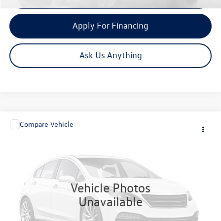
Apply For Financing
Ask Us Anything
Compare Vehicle
Call for Price
2005
Lotus Elise
1.8L
now
VIN:
SCCPC11175HL30373
Stock:
4158
Model:
ELISE
9,248 mi
Ext.
Vehicle Photos
Unavailable
Click To Call