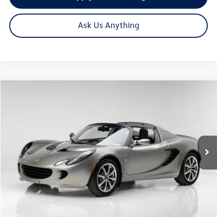
Ask Us Anything
Compare Vehicle
Call for Price
2005
Lotus Elise
1.8L
now
VIN:
SCCPC11185HL30088
Stock:
4149
Model:
ELISE
1,682 mi
Ext.
Int.
Click To Call
Get Your Quote