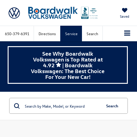
Saved
650-379-6391
Directions
Service
Search
See Why Boardwalk
Volkswagen is Top Rated at
4.92
| Boardwalk
Volkswagen: The Best Choice
For Your New Car!
Search