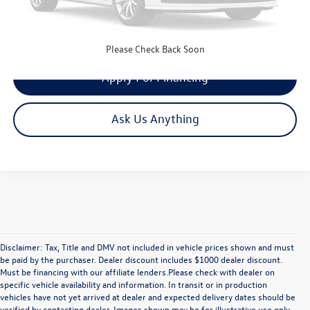
Get Your Quote
Please Check Back Soon
Apply For Financing
Ask Us Anything
Disclaimer: Tax, Title and DMV not included in vehicle prices shown and must
be paid by the purchaser. Dealer discount includes $1000 dealer discount.
Must be financing with our affiliate lenders.Please check with dealer on
specific vehicle availability and information. In transit or in production
vehicles have not yet arrived at dealer and expected delivery dates should be
verified by contacting dealer. Images shown may be for illustrative use only