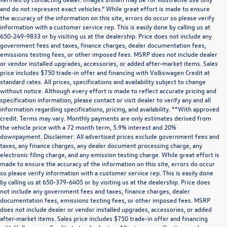
and do not represent exact vehicles.” While great effort is made to ensure
the accuracy of the information on this site, errors do occur so please verify
information with a customer service rep. This is easily done by calling us at
650-249-9833 or by visiting us at the dealership. Price does not include any
government fees and taxes, finance charges, dealer documentation fees,
emissions testing fees, or other imposed fees. MSRP does not include dealer
or vendor installed upgrades, accessories, or added after-market items. Sales
price includes $750 trade-in offer and financing with Volkswagen Credit at
standard rates. All prices, specifications and availability subject to change
without notice. Although every effort is made to reflect accurate pricing and
specification information, please contact or visit dealer to verify any and all
information regarding specifications, pricing, and availability. **With approved
credit. Terms may vary. Monthly payments are only estimates derived from
the vehicle price with a 72 month term, 5.9% interest and 20%
downpayment. Disclaimer: All advertised prices exclude government fees and
taxes, any finance charges, any dealer document processing charge, any
electronic filing charge, and any emission testing charge. While great effort is
made to ensure the accuracy of the information on this site, errors do occur
so please verify information with a customer service rep. This is easily done
by calling us at 650-379-6405 or by visiting us at the dealership. Price does
not include any government fees and taxes, finance charges, dealer
documentation fees, emissions testing fees, or other imposed fees. MSRP
does not include dealer or vendor installed upgrades, accessories, or added
after-market items. Sales price includes $750 trade-in offer and financing