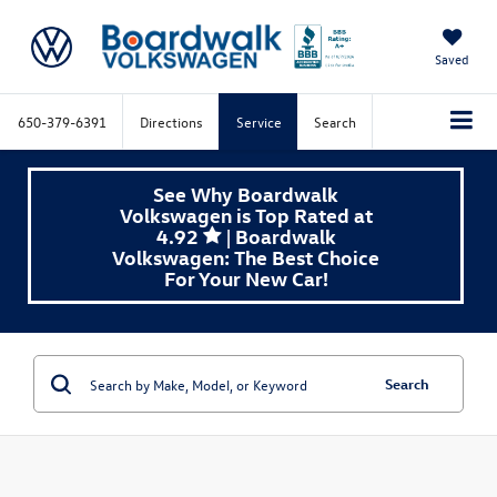
Saved
650-379-6391
Directions
Service
Search
See Why Boardwalk
Volkswagen is Top Rated at
4.92
| Boardwalk
Volkswagen: The Best Choice
For Your New Car!
Search