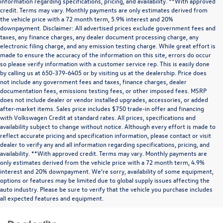
information regarding specifications, pricing, and availability. **With approved
credit. Terms may vary. Monthly payments are only estimates derived from
the vehicle price with a 72 month term, 5.9% interest and 20%
downpayment. Disclaimer: All advertised prices exclude government fees and
taxes, any finance charges, any dealer document processing charge, any
electronic filing charge, and any emission testing charge. While great effort is
made to ensure the accuracy of the information on this site, errors do occur
so please verify information with a customer service rep. This is easily done
by calling us at 650-379-6405 or by visiting us at the dealership. Price does
not include any government fees and taxes, finance charges, dealer
documentation fees, emissions testing fees, or other imposed fees. MSRP
does not include dealer or vendor installed upgrades, accessories, or added
after-market items. Sales price includes $750 trade-in offer and financing
with Volkswagen Credit at standard rates. All prices, specifications and
availability subject to change without notice. Although every effort is made to
reflect accurate pricing and specification information, please contact or visit
dealer to verify any and all information regarding specifications, pricing, and
availability. **With approved credit. Terms may vary. Monthly payments are
only estimates derived from the vehicle price with a 72 month term, 4.9%
interest and 20% downpayment. We’re sorry, availability of some equipment,
options or features may be limited due to global supply issues affecting the
auto industry. Please be sure to verify that the vehicle you purchase includes
all expected features and equipment.