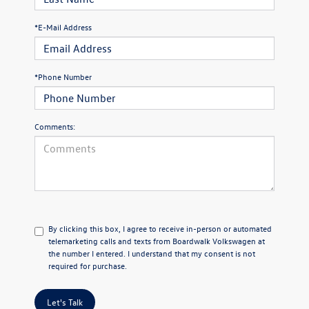
*E-Mail Address
*Phone Number
Comments:
By clicking this box, I agree to receive in-person or automated
telemarketing calls and texts from Boardwalk Volkswagen at
the number I entered. I understand that my consent is not
required for purchase.
Let's Talk