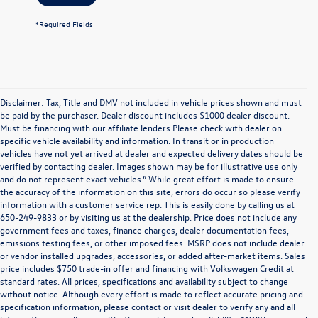
*Required Fields
Disclaimer: Tax, Title and DMV not included in vehicle prices shown and must
be paid by the purchaser. Dealer discount includes $1000 dealer discount.
Must be financing with our affiliate lenders.Please check with dealer on
specific vehicle availability and information. In transit or in production
vehicles have not yet arrived at dealer and expected delivery dates should be
verified by contacting dealer. Images shown may be for illustrative use only
and do not represent exact vehicles.” While great effort is made to ensure
the accuracy of the information on this site, errors do occur so please verify
information with a customer service rep. This is easily done by calling us at
650-249-9833 or by visiting us at the dealership. Price does not include any
government fees and taxes, finance charges, dealer documentation fees,
emissions testing fees, or other imposed fees. MSRP does not include dealer
or vendor installed upgrades, accessories, or added after-market items. Sales
price includes $750 trade-in offer and financing with Volkswagen Credit at
standard rates. All prices, specifications and availability subject to change
without notice. Although every effort is made to reflect accurate pricing and
specification information, please contact or visit dealer to verify any and all