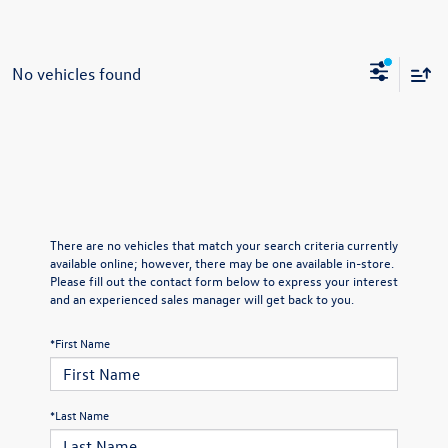
No vehicles found
There are no vehicles that match your search criteria currently
available online; however, there may be one available in-store.
Please fill out the contact form below to express your interest
and an experienced sales manager will get back to you.
*First Name
*Last Name