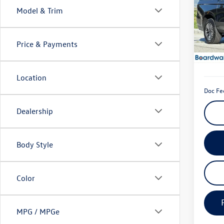
Model & Trim
Spec
VIN:
1G
Model:
Price & Payments
22,49
Location
Doc Fe
Dealership
Body Style
Color
MPG / MPGe