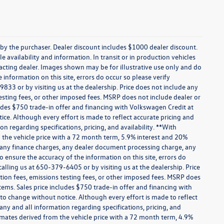
 by the purchaser. Dealer discount includes $1000 dealer discount.
e availability and information. In transit or in production vehicles
tacting dealer. Images shown may be for illustrative use only and do
 information on this site, errors do occur so please verify
9833 or by visiting us at the dealership. Price does not include any
sting fees, or other imposed fees. MSRP does not include dealer or
ludes $750 trade-in offer and financing with Volkswagen Credit at
otice. Although every effort is made to reflect accurate pricing and
on regarding specifications, pricing, and availability. **With
the vehicle price with a 72 month term, 5.9% interest and 20%
 any finance charges, any dealer document processing charge, any
o ensure the accuracy of the information on this site, errors do
calling us at 650-379-6405 or by visiting us at the dealership. Price
ion fees, emissions testing fees, or other imposed fees. MSRP does
tems. Sales price includes $750 trade-in offer and financing with
t to change without notice. Although every effort is made to reflect
 any and all information regarding specifications, pricing, and
imates derived from the vehicle price with a 72 month term, 4.9%