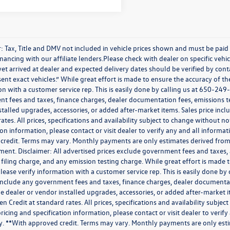
r: Tax, Title and DMV not included in vehicle prices shown and must be paid
nancing with our affiliate lenders.Please check with dealer on specific vehicl
et arrived at dealer and expected delivery dates should be verified by con
ent exact vehicles.” While great effort is made to ensure the accuracy of the
n with a customer service rep. This is easily done by calling us at 650-249-
t fees and taxes, finance charges, dealer documentation fees, emissions te
stalled upgrades, accessories, or added after-market items. Sales price inc
ates. All prices, specifications and availability subject to change without n
ion information, please contact or visit dealer to verify any and all informati
credit. Terms may vary. Monthly payments are only estimates derived from 
nt. Disclaimer: All advertised prices exclude government fees and taxes,
 filing charge, and any emission testing charge. While great effort is made t
lease verify information with a customer service rep. This is easily done by 
include any government fees and taxes, finance charges, dealer documentat
e dealer or vendor installed upgrades, accessories, or added after-market i
 Credit at standard rates. All prices, specifications and availability subjec
ricing and specification information, please contact or visit dealer to verify
ity. **With approved credit. Terms may vary. Monthly payments are only est