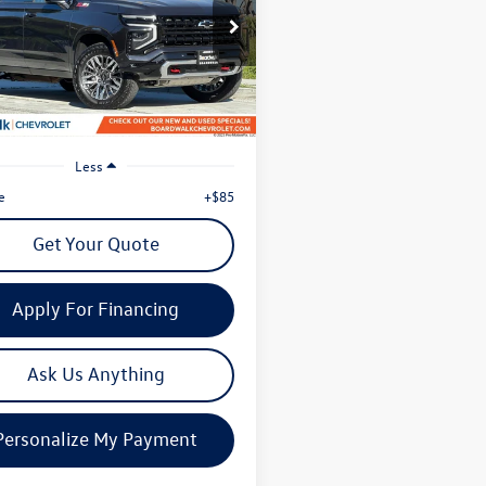
$61,863
ial Offer
NS6DRD4SR281570
Stock:
G8483
now
CK10906
5 mi
Ext.
Int.
Less
e
+$85
Get Your Quote
Apply For Financing
Ask Us Anything
Personalize My Payment