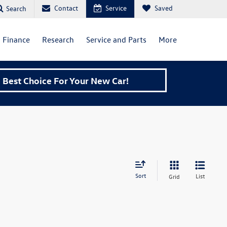
Contact
Service
Saved
Search
Finance
Research
Service and Parts
More
Best Choice For Your New Car!
Sort
List
Grid