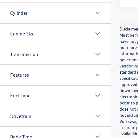
Cylinder
Disclaime
Engine Size
Must be fi
have not y
not repres
informatio
Transmission
governmen
vendor in
standard r
Features
specificat
approved 
downpayme
Fuel Type
electronic
occur so p
does not 
not includ
Drivetrain
Volkswagen
accurate p
availabil
Body Type