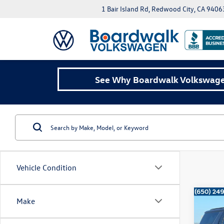
1 Bair Island Rd, Redwood City, CA 9406
See Why Boardwalk Volkswagen
Vehicle Condition
Co
Make
2025
Z71