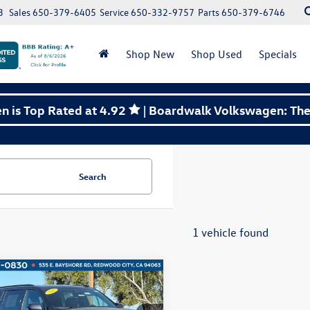
3
Sales
650-379-6405
Service
650-332-9757
Parts
650-379-6746
Shop New
Shop Used
Specials
 is Top Rated at 4.92
| Boardwalk Volkswagen: The 
Search
1 vehicle found
mpare Vehicle
Chevrolet Suburban
Buy
Finance