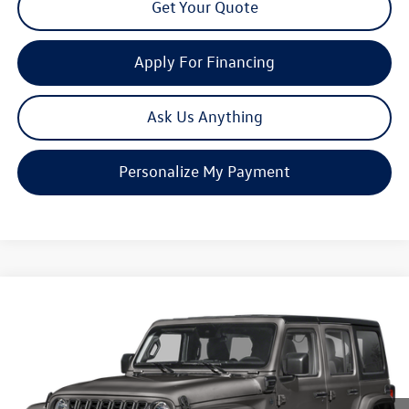
Get Your Quote
Apply For Financing
Ask Us Anything
Personalize My Payment
Compare Vehicle
2025
Jeep Wrangler
Sahara 4xe
Buy
Finance
Price Drop
VIN:
1C4RJXP68SW600420
Stock:
C1263
Model:
JLXP74
$30,080
22,698 mi
Ext.
Int.
now