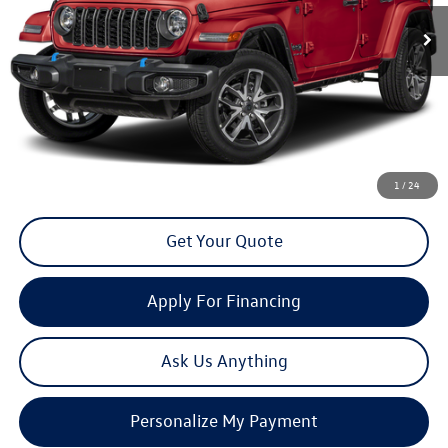
13,224 mi
Ext.
Int.
now
Less
Doc Fee
+$85
Click To Call
1
/
24
Get Your Quote
Apply For Financing
Ask Us Anything
Personalize My Payment