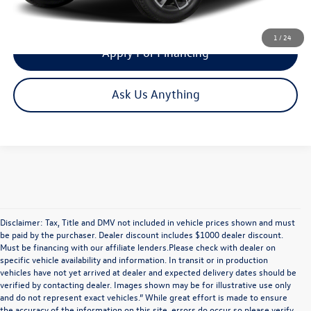
Get Your Quote
1
/
24
Apply For Financing
Ask Us Anything
Disclaimer: Tax, Title and DMV not included in vehicle prices shown and must
be paid by the purchaser. Dealer discount includes $1000 dealer discount.
Must be financing with our affiliate lenders.Please check with dealer on
specific vehicle availability and information. In transit or in production
vehicles have not yet arrived at dealer and expected delivery dates should be
verified by contacting dealer. Images shown may be for illustrative use only
and do not represent exact vehicles.” While great effort is made to ensure
the accuracy of the information on this site, errors do occur so please verify