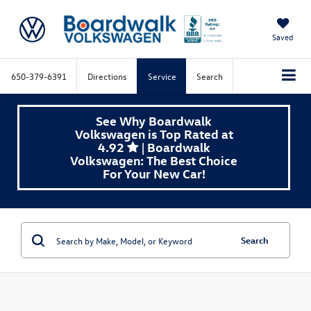
Saved
650-379-6391
Directions
Service
Search
See Why Boardwalk
Volkswagen is Top Rated at
4.92
| Boardwalk
Volkswagen: The Best Choice
For Your New Car!
Search