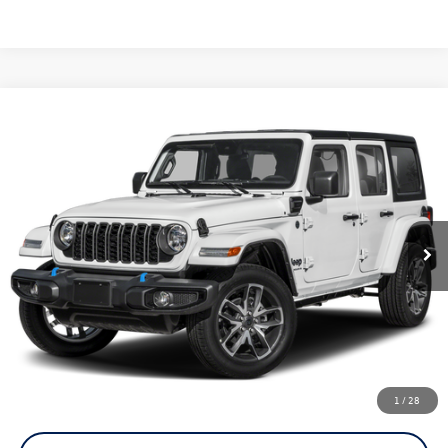
Compare Vehicle
2025
Jeep Wrangler
Sahara 4xe
Buy
Finance
Price Drop
VIN:
1C4RJXP61SW584299
Stock:
C1251
Model:
JLXP74
$30,080
15,682 mi
Ext.
Int.
now
Less
Doc Fee
+$85
Click To Call
1
/
28