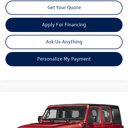
Get Your Quote
Apply For Financing
Ask Us Anything
Personalize My Payment
Compare Vehicle
2025
Jeep Wrangler
Sahara 4xe
Buy
Finance
Price Drop
VIN:
1C4RJXP66SW600805
Stock:
C1271
Model:
JLXP74
$29,880