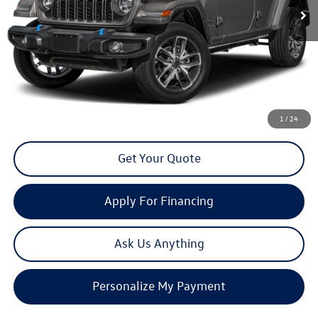
Less
Doc Fee
+$85
Click To Call
1
/
24
Get Your Quote
Apply For Financing
Ask Us Anything
Personalize My Payment