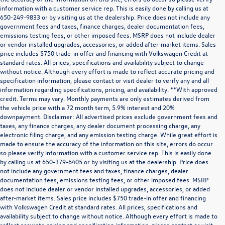
information with a customer service rep. This is easily done by calling us at
650-249-9833 or by visiting us at the dealership. Price does not include any
government fees and taxes, finance charges, dealer documentation fees,
emissions testing fees, or other imposed fees. MSRP does not include dealer
or vendor installed upgrades, accessories, or added after-market items. Sales
price includes $750 trade-in offer and financing with Volkswagen Credit at
standard rates. All prices, specifications and availability subject to change
without notice. Although every effort is made to reflect accurate pricing and
specification information, please contact or visit dealer to verify any and all
information regarding specifications, pricing, and availability. **With approved
credit. Terms may vary. Monthly payments are only estimates derived from
the vehicle price with a 72 month term, 5.9% interest and 20%
downpayment. Disclaimer: All advertised prices exclude government fees and
taxes, any finance charges, any dealer document processing charge, any
electronic filing charge, and any emission testing charge. While great effort is
made to ensure the accuracy of the information on this site, errors do occur
so please verify information with a customer service rep. This is easily done
by calling us at 650-379-6405 or by visiting us at the dealership. Price does
not include any government fees and taxes, finance charges, dealer
documentation fees, emissions testing fees, or other imposed fees. MSRP
does not include dealer or vendor installed upgrades, accessories, or added
after-market items. Sales price includes $750 trade-in offer and financing
with Volkswagen Credit at standard rates. All prices, specifications and
availability subject to change without notice. Although every effort is made to
reflect accurate pricing and specification information, please contact or visit