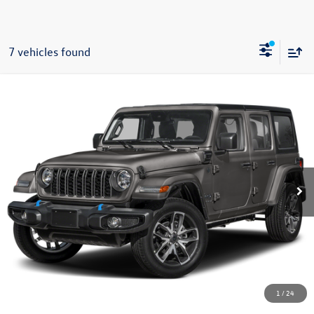
7 vehicles found
Compare Vehicle
2025
Jeep Wrangler
Sahara 4xe
Buy
Finance
VIN:
1C4RJXP60SW602291
Stock:
C1256
Model:
JLXP74
$28,585
11,493 mi
Ext.
Int.
now
Less
Doc Fee
+$85
Click To Call
1
/
24