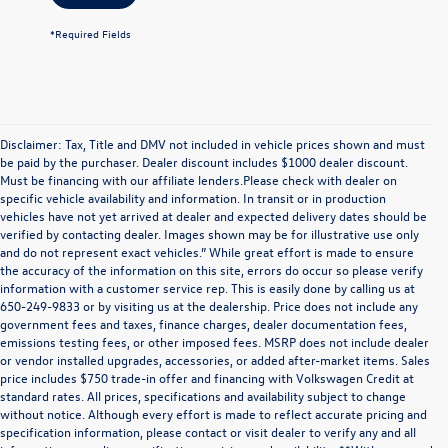
*Required Fields
Disclaimer: Tax, Title and DMV not included in vehicle prices shown and must
be paid by the purchaser. Dealer discount includes $1000 dealer discount.
Must be financing with our affiliate lenders.Please check with dealer on
specific vehicle availability and information. In transit or in production
vehicles have not yet arrived at dealer and expected delivery dates should be
verified by contacting dealer. Images shown may be for illustrative use only
and do not represent exact vehicles.” While great effort is made to ensure
the accuracy of the information on this site, errors do occur so please verify
information with a customer service rep. This is easily done by calling us at
650-249-9833 or by visiting us at the dealership. Price does not include any
government fees and taxes, finance charges, dealer documentation fees,
emissions testing fees, or other imposed fees. MSRP does not include dealer
or vendor installed upgrades, accessories, or added after-market items. Sales
price includes $750 trade-in offer and financing with Volkswagen Credit at
standard rates. All prices, specifications and availability subject to change
without notice. Although every effort is made to reflect accurate pricing and
specification information, please contact or visit dealer to verify any and all