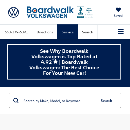
Saved
650-379-6391
Directions
Service
Search
See Why Boardwalk
Volkswagen is Top Rated at
4.92
| Boardwalk
Volkswagen: The Best Choice
For Your New Car!
Search