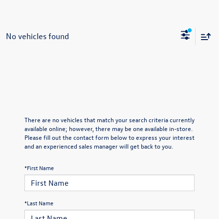
No vehicles found
There are no vehicles that match your search criteria currently
available online; however, there may be one available in-store.
Please fill out the contact form below to express your interest
and an experienced sales manager will get back to you.
*First Name
*Last Name