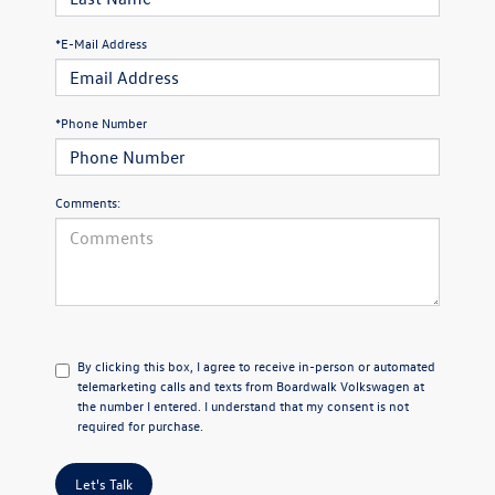
*E-Mail Address
*Phone Number
Comments:
By clicking this box, I agree to receive in-person or automated
telemarketing calls and texts from Boardwalk Volkswagen at
the number I entered. I understand that my consent is not
required for purchase.
Let's Talk