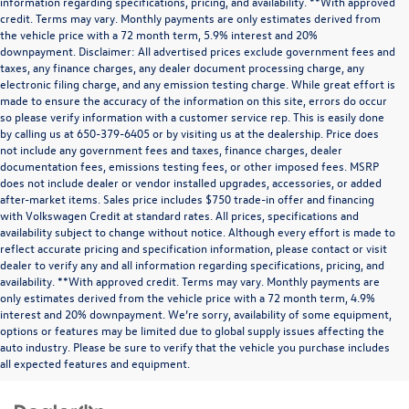
information regarding specifications, pricing, and availability. **With approved
credit. Terms may vary. Monthly payments are only estimates derived from
the vehicle price with a 72 month term, 5.9% interest and 20%
downpayment. Disclaimer: All advertised prices exclude government fees and
taxes, any finance charges, any dealer document processing charge, any
electronic filing charge, and any emission testing charge. While great effort is
made to ensure the accuracy of the information on this site, errors do occur
so please verify information with a customer service rep. This is easily done
by calling us at 650-379-6405 or by visiting us at the dealership. Price does
not include any government fees and taxes, finance charges, dealer
documentation fees, emissions testing fees, or other imposed fees. MSRP
does not include dealer or vendor installed upgrades, accessories, or added
after-market items. Sales price includes $750 trade-in offer and financing
with Volkswagen Credit at standard rates. All prices, specifications and
availability subject to change without notice. Although every effort is made to
reflect accurate pricing and specification information, please contact or visit
dealer to verify any and all information regarding specifications, pricing, and
availability. **With approved credit. Terms may vary. Monthly payments are
only estimates derived from the vehicle price with a 72 month term, 4.9%
interest and 20% downpayment. We’re sorry, availability of some equipment,
options or features may be limited due to global supply issues affecting the
auto industry. Please be sure to verify that the vehicle you purchase includes
all expected features and equipment.