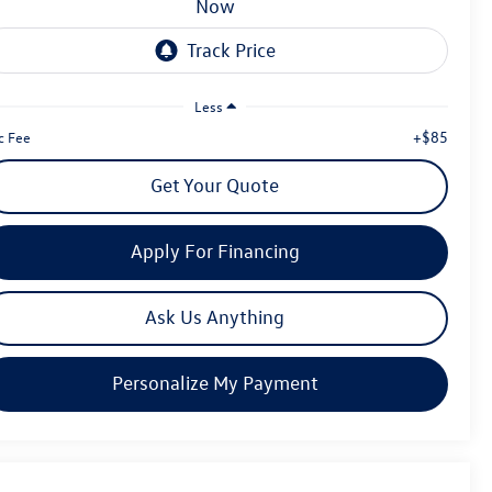
now
Less
+$85
c Fee
Get Your Quote
Apply For Financing
Ask Us Anything
Personalize My Payment