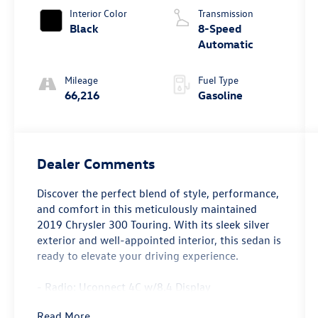
Interior Color
Transmission
Black
8-Speed
Automatic
Mileage
Fuel Type
66,216
Gasoline
Dealer Comments
Discover the perfect blend of style, performance,
and comfort in this meticulously maintained
2019 Chrysler 300 Touring. With its sleek silver
exterior and well-appointed interior, this sedan is
ready to elevate your driving experience.
- Radio: Uconnect 4C w/8.4 Display
- Power driver seat
Read More...