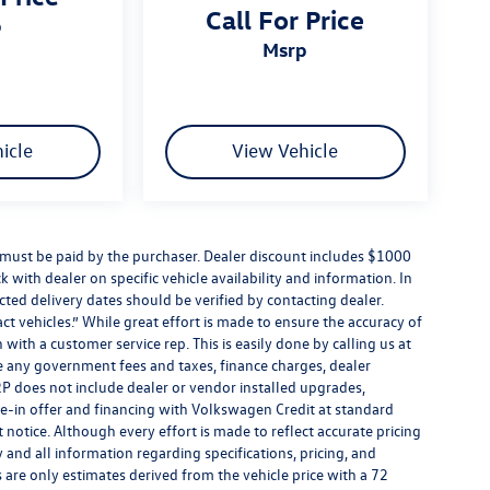
Call For Price
p
msrp
icle
View Vehicle
d must be paid by the purchaser. Dealer discount includes $1000
k with dealer on specific vehicle availability and information. In
cted delivery dates should be verified by contacting dealer.
t vehicles.” While great effort is made to ensure the accuracy of
 with a customer service rep. This is easily done by calling us at
de any government fees and taxes, finance charges, dealer
P does not include dealer or vendor installed upgrades,
de-in offer and financing with Volkswagen Credit at standard
ut notice. Although every effort is made to reflect accurate pricing
y and all information regarding specifications, pricing, and
are only estimates derived from the vehicle price with a 72