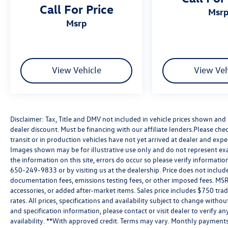
Call For Price
msr
msrp
View Vehicle
View Veh
Disclaimer: Tax, Title and DMV not included in vehicle prices shown an
dealer discount. Must be financing with our affiliate lenders.Please chec
transit or in production vehicles have not yet arrived at dealer and expe
Images shown may be for illustrative use only and do not represent exac
the information on this site, errors do occur so please verify information
650-249-9833 or by visiting us at the dealership. Price does not inclu
documentation fees, emissions testing fees, or other imposed fees. MSR
accessories, or added after-market items. Sales price includes $750 tra
rates. All prices, specifications and availability subject to change witho
and specification information, please contact or visit dealer to verify an
availability. **With approved credit. Terms may vary. Monthly payments 