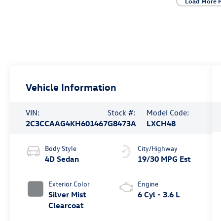
Load More 
Vehicle Information
VIN:
Stock #:
Model Code:
2C3CCAAG4KH601467
G8473A
LXCH48
Body Style
City/Highway
4D Sedan
19/30 MPG Est
Exterior Color
Engine
Silver Mist
6 Cyl - 3.6 L
Clearcoat