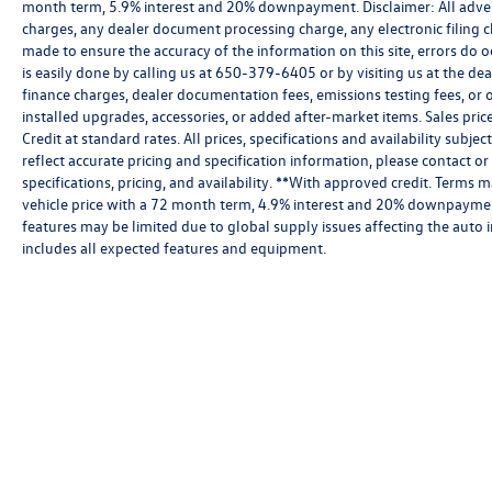
month term, 5.9% interest and 20% downpayment. Disclaimer: All adver
charges, any dealer document processing charge, any electronic filing c
made to ensure the accuracy of the information on this site, errors do o
is easily done by calling us at 650-379-6405 or by visiting us at the de
finance charges, dealer documentation fees, emissions testing fees, or
installed upgrades, accessories, or added after-market items. Sales pri
Credit at standard rates. All prices, specifications and availability subj
reflect accurate pricing and specification information, please contact or
specifications, pricing, and availability. **With approved credit. Term
vehicle price with a 72 month term, 4.9% interest and 20% downpayment
features may be limited due to global supply issues affecting the auto i
includes all expected features and equipment.