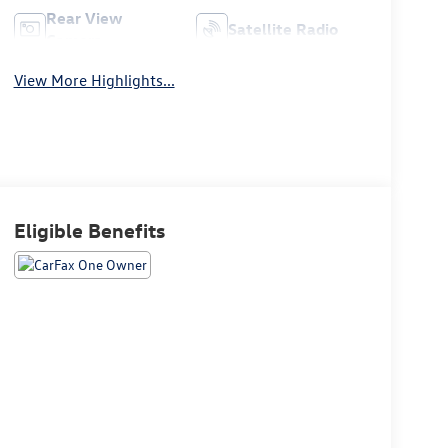
Rear View
Satellite Radio
Camera
View More Highlights...
Eligible Benefits