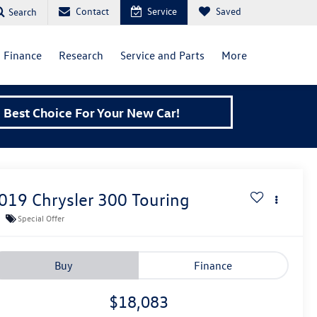
Contact
Service
Saved
Search
Finance
Research
Service and Parts
More
Best Choice For Your New Car!
019
Chrysler 300
Touring
Special Offer
Buy
Finance
$18,083