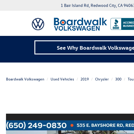
1 Bair Island Rd, Redwood City, CA 9406
See Why Boardwalk Volkswagen
Boardwalk Volkswagen
Used Vehicles
2019
Chrysler
300
Tou