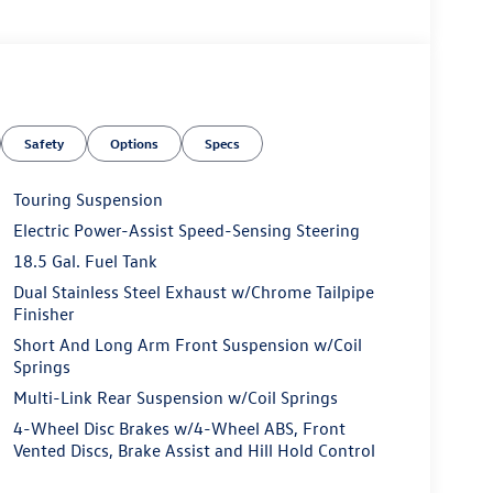
Safety
Options
Specs
Touring Suspension
Electric Power-Assist Speed-Sensing Steering
18.5 Gal. Fuel Tank
Dual Stainless Steel Exhaust w/Chrome Tailpipe
Finisher
Short And Long Arm Front Suspension w/Coil
Springs
Multi-Link Rear Suspension w/Coil Springs
4-Wheel Disc Brakes w/4-Wheel ABS, Front
Vented Discs, Brake Assist and Hill Hold Control