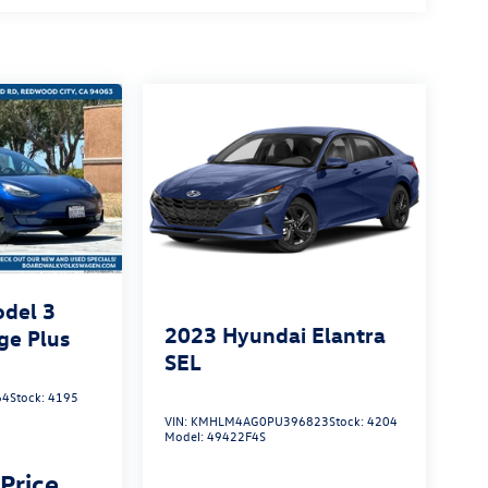
odel 3
2023
Hyundai Elantra
ge Plus
SEL
64
Stock:
4195
VIN:
KMHLM4AG0PU396823
Stock:
4204
Model:
49422F4S
 Price