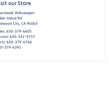
isit our Store
ardwalk Volkswagen
Bair Island Rd
dwood City
,
CA
94063
les:
650-379-6405
rvice:
650-332-9757
rts:
650-379-6746
50-379-6391