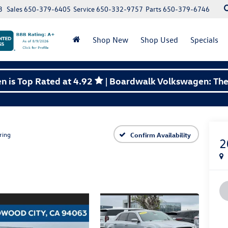
3
Sales
650-379-6405
Service
650-332-9757
Parts
650-379-6746
Shop New
Shop Used
Specials
 is Top Rated at 4.92
| Boardwalk Volkswagen: The 
ring
Confirm Availability
2