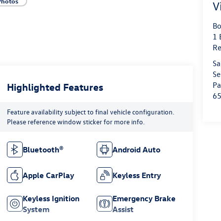
Photos
V
Bo
1 
Re
Sa
Se
Pa
Highlighted Features
6
Feature availability subject to final vehicle configuration.
Please reference window sticker for more info.
Bluetooth®
Android Auto
Apple CarPlay
Keyless Entry
Keyless Ignition
Emergency Brake
System
Assist