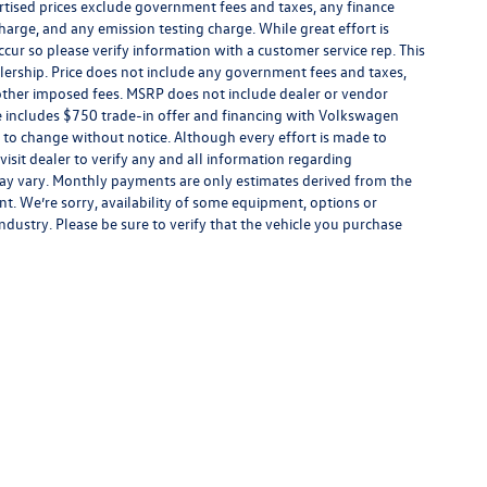
tised prices exclude government fees and taxes, any finance
harge, and any emission testing charge. While great effort is
ccur so please verify information with a customer service rep. This
alership. Price does not include any government fees and taxes,
 other imposed fees. MSRP does not include dealer or vendor
ce includes $750 trade-in offer and financing with Volkswagen
ect to change without notice. Although every effort is made to
 visit dealer to verify any and all information regarding
s may vary. Monthly payments are only estimates derived from the
. We’re sorry, availability of some equipment, options or
ndustry. Please be sure to verify that the vehicle you purchase