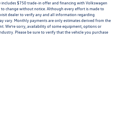
ce includes $750 trade-in offer and financing with Volkswagen
ect to change without notice. Although every effort is made to
 visit dealer to verify any and all information regarding
s may vary. Monthly payments are only estimates derived from the
. We’re sorry, availability of some equipment, options or
ndustry. Please be sure to verify that the vehicle you purchase
rivacy
| Boardwalk Volkswagen
|
1 Bair Island Rd,
Redwood City,
CA
94063
| Sales:
650