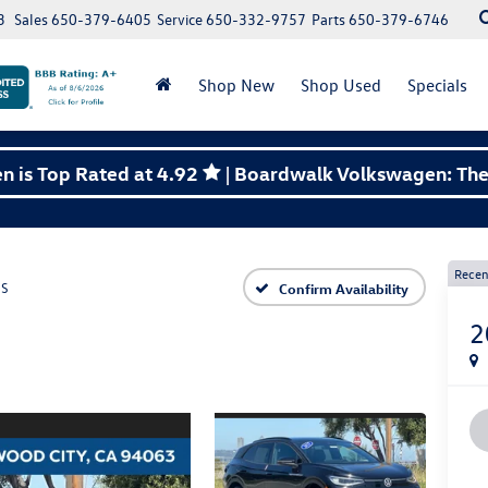
3
Sales
650-379-6405
Service
650-332-9757
Parts
650-379-6746
Shop New
Shop Used
Specials
 is Top Rated at 4.92
| Boardwalk Volkswagen: The 
Recen
S
Confirm Availability
2