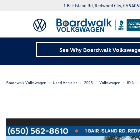
1 Bair Island Rd, Redwood City, CA 9406
See Why Boardwalk Volkswagen
Boardwalk Volkswagen
Used Vehicles
2023
Volkswagen
ID.4