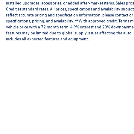
installed upgrades, accessories, or added after-market items. Sales pri
Credit at standard rates. All prices, specifications and availability subj
reflect accurate pricing and specification information, please contact or
specifications, pricing, and availability. **With approved credit. Term
vehicle price with a 72 month term, 4.9% interest and 20% downpayment
features may be limited due to global supply issues affecting the auto i
includes all expected features and equipment.
Copyright © 2026
by
DealerOn
|
Sitemap
|
P