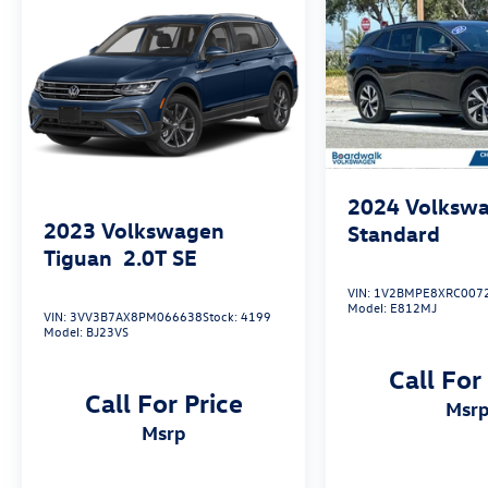
heated front seats and perforated V-Tex
leatherette upholstery.
This well-maintained 2023 Volkswagen ID.4 S
with just 37,584 miles is a must-see. Schedule a
test drive today and discover the future of
electric mobility.
2024
Volkswa
2023
Volkswagen
Standard
Tiguan
2.0T SE
VIN:
1V2BMPE8XRC007
Model:
E812MJ
VIN:
3VV3B7AX8PM066638
Stock:
4199
Model:
BJ23VS
Call For
Call For Price
msr
msrp