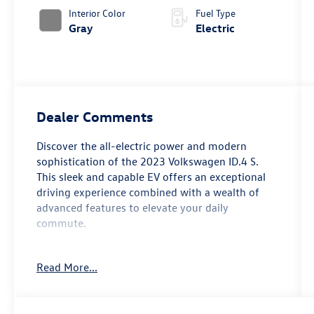
Interior Color
Fuel Type
Gray
Electric
Dealer Comments
Discover the all-electric power and modern
sophistication of the 2023 Volkswagen ID.4 S.
This sleek and capable EV offers an exceptional
driving experience combined with a wealth of
advanced features to elevate your daily
commute.
- Radio: Discover Pro Max w/12 Touchscreen
Read More...
Navigation
- Memory seat
- Power driver seat