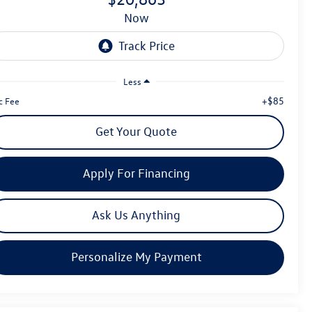
now
Less
+$85
c Fee
Get Your Quote
Apply For Financing
Ask Us Anything
Personalize My Payment