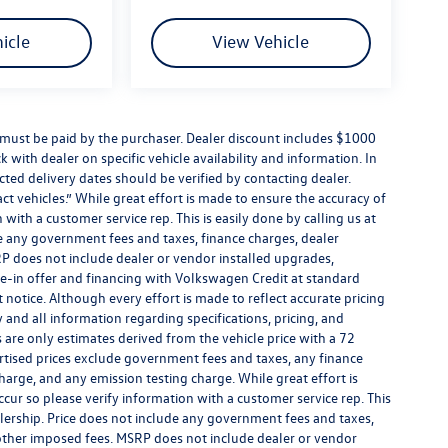
icle
View Vehicle
d must be paid by the purchaser. Dealer discount includes $1000
k with dealer on specific vehicle availability and information. In
cted delivery dates should be verified by contacting dealer.
t vehicles.” While great effort is made to ensure the accuracy of
 with a customer service rep. This is easily done by calling us at
de any government fees and taxes, finance charges, dealer
P does not include dealer or vendor installed upgrades,
de-in offer and financing with Volkswagen Credit at standard
ut notice. Although every effort is made to reflect accurate pricing
y and all information regarding specifications, pricing, and
are only estimates derived from the vehicle price with a 72
tised prices exclude government fees and taxes, any finance
harge, and any emission testing charge. While great effort is
ccur so please verify information with a customer service rep. This
alership. Price does not include any government fees and taxes,
 other imposed fees. MSRP does not include dealer or vendor