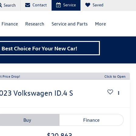
Contact
Service
Saved
Search
Finance
Research
Service and Parts
More
Best Choice For Your New Car!
t Price Drop!
Click to Open
023
Volkswagen ID.4
S
Buy
Finance
$20,863