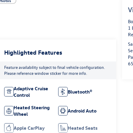
Photos
V
Bo
1 
Re
Sa
Se
Highlighted Features
Pa
6
Feature availability subject to final vehicle configuration.
Please reference window sticker for more info.
Adaptive Cruise
Bluetooth®
Control
Heated Steering
Android Auto
Wheel
Apple CarPlay
Heated Seats