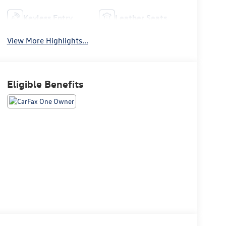
Keyless Entry
Leather Seats
View More Highlights...
Eligible Benefits