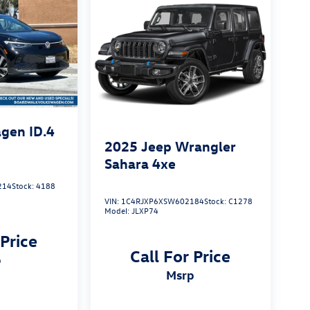
gen ID.4
2025
Jeep Wrangler
Sahara 4xe
214
Stock:
4188
VIN:
1C4RJXP6XSW602184
Stock:
C1278
Model:
JLXP74
 Price
Call For Price
p
msrp