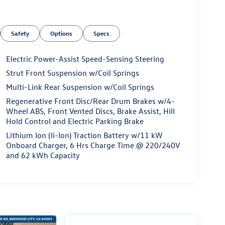
Safety
Options
Specs
Electric Power-Assist Speed-Sensing Steering
Strut Front Suspension w/Coil Springs
Multi-Link Rear Suspension w/Coil Springs
Regenerative Front Disc/Rear Drum Brakes w/4-
Wheel ABS, Front Vented Discs, Brake Assist, Hill
Hold Control and Electric Parking Brake
Lithium Ion (li-Ion) Traction Battery w/11 kW
Onboard Charger, 6 Hrs Charge Time @ 220/240V
and 62 kWh Capacity