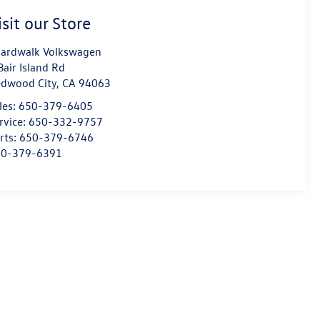
isit our Store
ardwalk Volkswagen
Bair Island Rd
dwood City
,
CA
94063
les:
650-379-6405
rvice:
650-332-9757
rts:
650-379-6746
50-379-6391