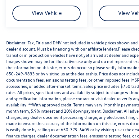
View Vehicle
View Veh
Disclaimer: Tax, Title and DMV not included in vehicle prices shown an
dealer discount. Must be financing with our affiliate lenders.Please chec
transit or in production vehicles have not yet arrived at dealer and expe
Images shown may be for illustrative use only and do not represent exac
the information on this site, errors do occur so please verify information
650-249-9833 or by visiting us at the dealership. Price does not inclu
documentation fees, emissions testing fees, or other imposed fees. MSR
accessories, or added after-market items. Sales price includes $750 tra
rates. All prices, specifications and availability subject to change witho
and specification information, please contact or visit dealer to verify an
availability. **With approved credit. Terms may vary. Monthly payments 
month term, 5.9% interest and 20% downpayment. Disclaimer: All adver
charges, any dealer document processing charge, any electronic filing c
made to ensure the accuracy of the information on this site, errors do o
is easily done by calling us at 650-379-6405 or by visiting us at the de
finance charges, dealer documentation fees, emissions testing fees, or