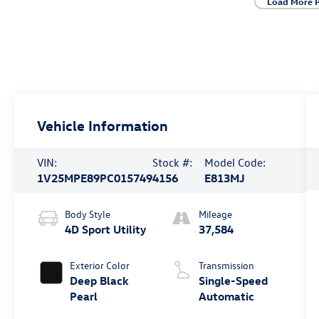
Load More 
Vehicle Information
VIN:
Stock #:
Model Code:
1V25MPE89PC015749
4156
E813MJ
Body Style
Mileage
4D Sport Utility
37,584
Exterior Color
Transmission
Deep Black
Single-Speed
Pearl
Automatic