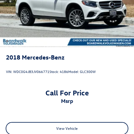
2018
Mercedes-Benz
VIN:
WDC0G4JB3JV066771
Stock:
4186
Model:
GLC300W
Call For Price
msrp
View Vehicle