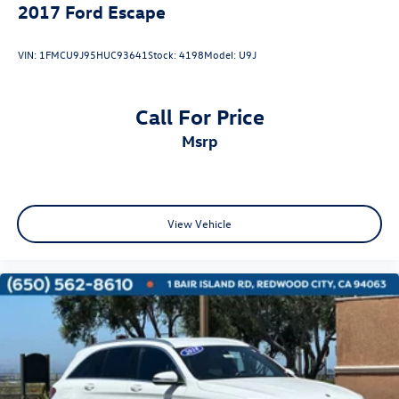
2017
Ford Escape
VIN:
1FMCU9J95HUC93641
Stock:
4198
Model:
U9J
Call For Price
msrp
View Vehicle