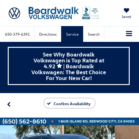
Saved
650-379-6391
Directions
Service
Search
See Why Boardwalk
Volkswagen is Top Rated at
4.92
| Boardwalk
Volkswagen: The Best Choice
For Your New Car!
Confirm Availability