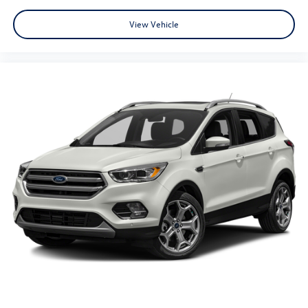
View Vehicle