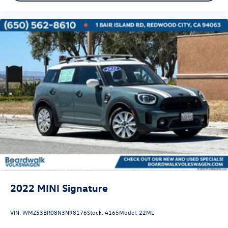
2022
MINI Signature
VIN:
WMZ53BR08N3N98176
Stock:
4165
Model:
22ML