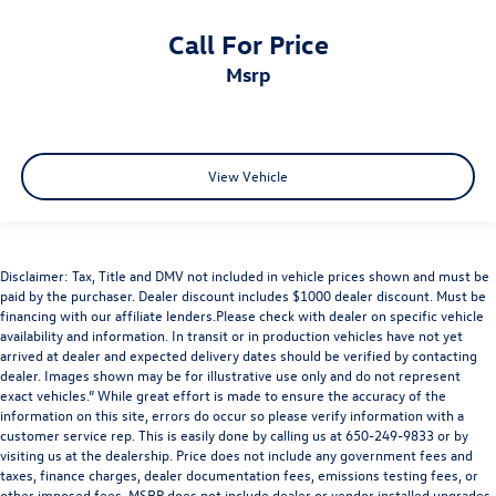
Call For Price
msrp
View Vehicle
Disclaimer: Tax, Title and DMV not included in vehicle prices shown and must be
paid by the purchaser. Dealer discount includes $1000 dealer discount. Must be
financing with our affiliate lenders.Please check with dealer on specific vehicle
availability and information. In transit or in production vehicles have not yet
arrived at dealer and expected delivery dates should be verified by contacting
dealer. Images shown may be for illustrative use only and do not represent
exact vehicles.” While great effort is made to ensure the accuracy of the
information on this site, errors do occur so please verify information with a
customer service rep. This is easily done by calling us at 650-249-9833 or by
visiting us at the dealership. Price does not include any government fees and
taxes, finance charges, dealer documentation fees, emissions testing fees, or
other imposed fees. MSRP does not include dealer or vendor installed upgrades,