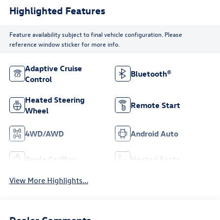
Highlighted Features
Feature availability subject to final vehicle configuration. Please
reference window sticker for more info.
Adaptive Cruise
Bluetooth®
Control
Heated Steering
Remote Start
Wheel
4WD/AWD
Android Auto
Apple CarPlay
Heated Seats
View More Highlights...
Dealer Comments