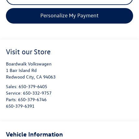
Personalize My Payment
Visit our Store
Boardwalk Volkswagen
1 Bair Island Rd
Redwood City
,
CA
94063
Sales:
650-379-6405
Service:
650-332-9757
Parts:
650-379-6746
650-379-6391
Vehicle Information