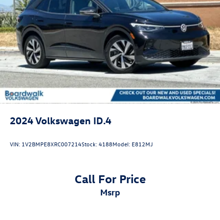
Discs, Brake Assist, Hill Descent Control, Hill Hold
Control and Electric Parking Brake
2024
Volkswagen ID.4
VIN:
1V2BMPE8XRC007214
Stock:
4188
Model:
E812MJ
Call For Price
msrp