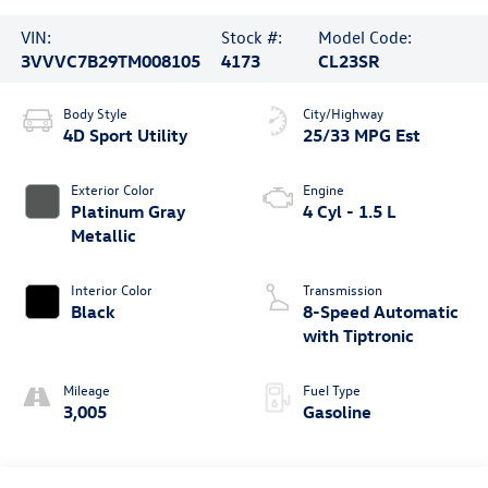
VIN:
Stock #:
Model Code:
3VVVC7B29TM008105
4173
CL23SR
Body Style
City/Highway
4D Sport Utility
25/33 MPG Est
Exterior Color
Engine
Platinum Gray
4 Cyl - 1.5 L
Metallic
Interior Color
Transmission
Black
8-Speed Automatic
with Tiptronic
Mileage
Fuel Type
3,005
Gasoline