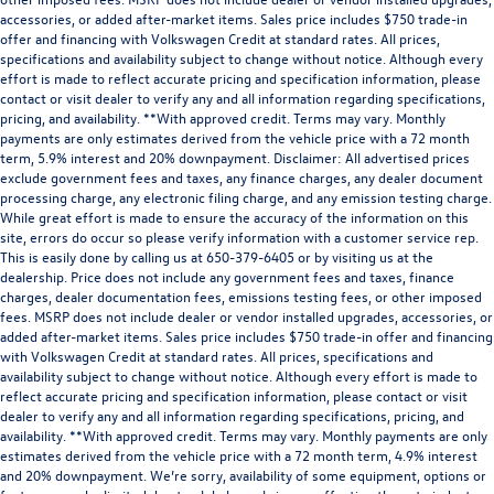
accessories, or added after-market items. Sales price includes $750 trade-in
offer and financing with Volkswagen Credit at standard rates. All prices,
specifications and availability subject to change without notice. Although every
effort is made to reflect accurate pricing and specification information, please
contact or visit dealer to verify any and all information regarding specifications,
pricing, and availability. **With approved credit. Terms may vary. Monthly
payments are only estimates derived from the vehicle price with a 72 month
term, 5.9% interest and 20% downpayment. Disclaimer: All advertised prices
exclude government fees and taxes, any finance charges, any dealer document
processing charge, any electronic filing charge, and any emission testing charge.
While great effort is made to ensure the accuracy of the information on this
site, errors do occur so please verify information with a customer service rep.
This is easily done by calling us at 650-379-6405 or by visiting us at the
dealership. Price does not include any government fees and taxes, finance
charges, dealer documentation fees, emissions testing fees, or other imposed
fees. MSRP does not include dealer or vendor installed upgrades, accessories, or
added after-market items. Sales price includes $750 trade-in offer and financing
with Volkswagen Credit at standard rates. All prices, specifications and
availability subject to change without notice. Although every effort is made to
reflect accurate pricing and specification information, please contact or visit
dealer to verify any and all information regarding specifications, pricing, and
availability. **With approved credit. Terms may vary. Monthly payments are only
estimates derived from the vehicle price with a 72 month term, 4.9% interest
and 20% downpayment. We’re sorry, availability of some equipment, options or