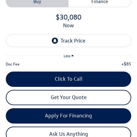
Buy
Finance
$30,080
now
Less
+$85
Doc Fee
Click To Call
Get Your Quote
Apply For Financing
Ask Us Anything