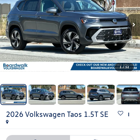
1
/
52
2026
Volkswagen Taos
1.5T SE